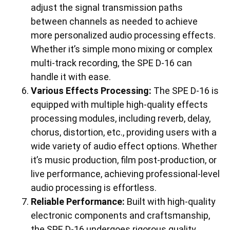
adjust the signal transmission paths
between channels as needed to achieve
more personalized audio processing effects.
Whether it’s simple mono mixing or complex
multi-track recording, the SPE D-16 can
handle it with ease.
Various Effects Processing:
The SPE D-16 is
equipped with multiple high-quality effects
processing modules, including reverb, delay,
chorus, distortion, etc., providing users with a
wide variety of audio effect options. Whether
it’s music production, film post-production, or
live performance, achieving professional-level
audio processing is effortless.
Reliable Performance:
Built with high-quality
electronic components and craftsmanship,
the SPE D-16 undergoes rigorous quality