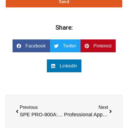
Send
Share:
Facebook
Twitter
Pinterest
LinkedIn
Previous
Next
SPE PRO-900A: Leading the Wave of Active Column Speaker Subwoofers
Professional Applications of 1U, 2-Channel, and 4-Channel Powerful Amplifiers