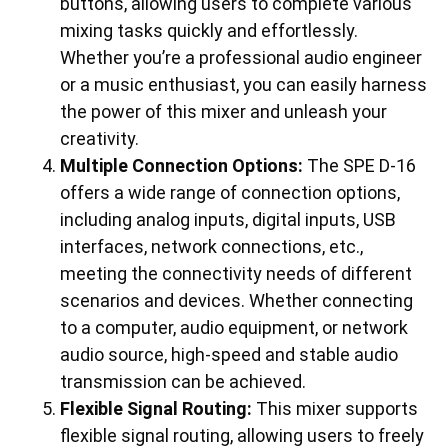
buttons, allowing users to complete various
mixing tasks quickly and effortlessly.
Whether you’re a professional audio engineer
or a music enthusiast, you can easily harness
the power of this mixer and unleash your
creativity.
Multiple Connection Options:
The SPE D-16
offers a wide range of connection options,
including analog inputs, digital inputs, USB
interfaces, network connections, etc.,
meeting the connectivity needs of different
scenarios and devices. Whether connecting
to a computer, audio equipment, or network
audio source, high-speed and stable audio
transmission can be achieved.
Flexible Signal Routing:
This mixer supports
flexible signal routing, allowing users to freely