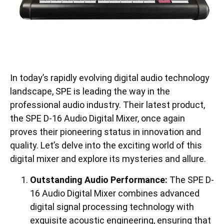
In today’s rapidly evolving digital audio technology
landscape, SPE is leading the way in the
professional audio industry. Their latest product,
the SPE D-16 Audio Digital Mixer, once again
proves their pioneering status in innovation and
quality. Let’s delve into the exciting world of this
digital mixer and explore its mysteries and allure.
Outstanding Audio Performance:
The SPE D-
16 Audio Digital Mixer combines advanced
digital signal processing technology with
exquisite acoustic engineering, ensuring that