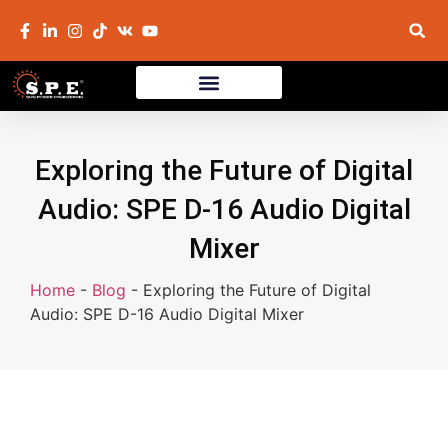
Exploring the Future of Digital
Audio: SPE D-16 Audio Digital
Mixer
Home
-
Blog
-
Exploring the Future of Digital
Audio: SPE D-16 Audio Digital Mixer