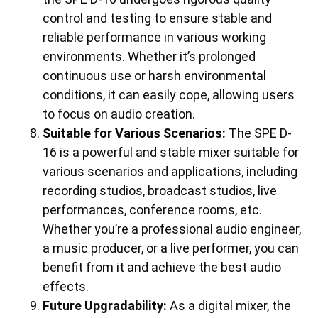
control and testing to ensure stable and
reliable performance in various working
environments. Whether it’s prolonged
continuous use or harsh environmental
conditions, it can easily cope, allowing users
to focus on audio creation.
Suitable for Various Scenarios:
The SPE D-
16 is a powerful and stable mixer suitable for
various scenarios and applications, including
recording studios, broadcast studios, live
performances, conference rooms, etc.
Whether you’re a professional audio engineer,
a music producer, or a live performer, you can
benefit from it and achieve the best audio
effects.
Future Upgradability:
As a digital mixer, the