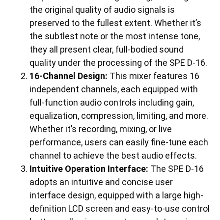
the original quality of audio signals is
preserved to the fullest extent. Whether it’s
the subtlest note or the most intense tone,
they all present clear, full-bodied sound
quality under the processing of the SPE D-16.
16-Channel Design:
This mixer features 16
independent channels, each equipped with
full-function audio controls including gain,
equalization, compression, limiting, and more.
Whether it’s recording, mixing, or live
performance, users can easily fine-tune each
channel to achieve the best audio effects.
Intuitive Operation Interface:
The SPE D-16
adopts an intuitive and concise user
interface design, equipped with a large high-
definition LCD screen and easy-to-use control