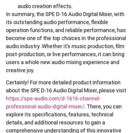
audio creation effects.
In summary, the SPE D-16 Audio Digital Mixer, with
its outstanding audio performance, flexible
operation functions, and reliable performance, has
become one of the top choices in the professional
audio industry. Whether it’s music production, film
post-production, or live performances, it can bring
users a whole new audio mixing experience and
creative joy.
Certainly! For more detailed product information
about the SPE D-16 Audio Digital Mixer, please visit
https://spe-audio.com/d-1616-channel-
professional-audio-digital-mixer/
. There, you can
explore its specifications, features, technical
details, and additional resources to gain a
comprehensive understanding of this innovative