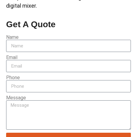
digital mixer.
Get A Quote
Name
Email
Phone
Message