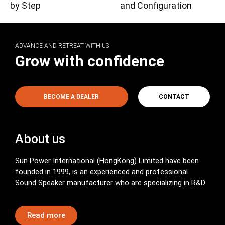
by Step
and Configuration
ADVANCE AND RETREAT WITH US
Grow with confidence
BECOME A DEALER
CONTACT
About us
Sun Power International (HongKong) Limited have been
founded in 1999, is an experienced and professional
Sound Speaker manufacturer who are specializing in R&D
Read more