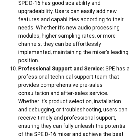
SPE D-16 has good scalability and
upgradeability. Users can easily add new
features and capabilities according to their
needs. Whether it’s new audio processing
modules, higher sampling rates, or more
channels, they can be effortlessly
implemented, maintaining the mixer’s leading
position.
Professional Support and Service:
SPE has a
professional technical support team that
provides comprehensive pre-sales
consultation and after-sales service.
Whether it’s product selection, installation
and debugging, or troubleshooting, users can
receive timely and professional support,
ensuring they can fully unleash the potential
of the SPE D-16 mixer and achieve the best