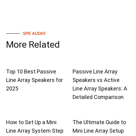
SPE AUDIO
More Related
Top 10 Best Passive
Passive Line Array
Line Array Speakers for
Speakers vs Active
2025
Line Array Speakers: A
Detailed Comparison
How to Set Up a Mini
The Ultimate Guide to
Line Array System Step
Mini Line Array Setup