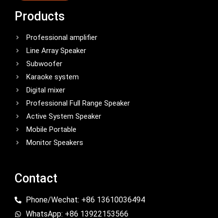
Products
Professional amplifier
Line Array Speaker
Subwoofer
Karaoke system
Digital mixer
Professional Full Range Speaker
Active System Speaker
Mobile Portable
Monitor Speakers
Contact
Phone/Wechat: +86 13610036494
WhatsApp: +86 13922153566