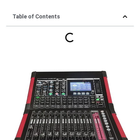
Table of Contents