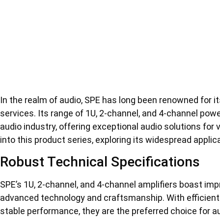
In the realm of audio, SPE has long been renowned for i
services. Its range of 1U, 2-channel, and 4-channel powe
audio industry, offering exceptional audio solutions for v
into this product series, exploring its widespread appli
Robust Technical Specifications
SPE’s 1U, 2-channel, and 4-channel amplifiers boast imp
advanced technology and craftsmanship. With efficient 
stable performance, they are the preferred choice for a