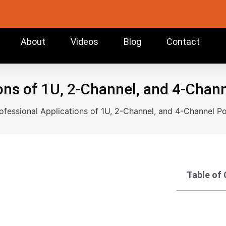
About
Videos
Blog
Contact
ons of 1U, 2-Channel, and 4-Chan
ofessional Applications of 1U, 2-Channel, and 4-Channel Po
Table of