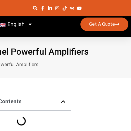
English
Get A Quote
nel Powerful Amplifiers
werful Amplifiers
 Contents