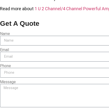
Read more about
1 U 2 Channel/4 Channel Powerful Amp
Get A Quote
Name
Email
Phone
Message