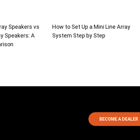
ray Speakers vs
How to Set Up a Mini Line Array
ay Speakers: A
System Step by Step
rison
BECOME A DEALER