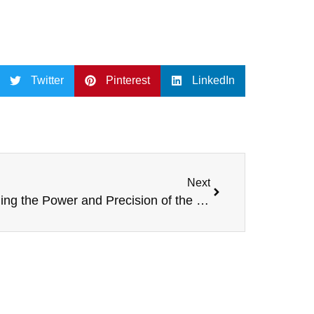
Twitter
Pinterest
LinkedIn
Next
Unveiling the Power and Precision of the LA-5 Dual 10-Inch Line Array Speaker by SPE