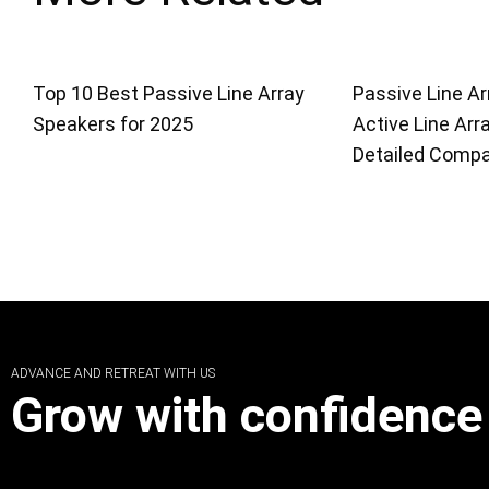
Top 10 Best Passive Line Array
Passive Line Ar
Speakers for 2025
Active Line Arr
Detailed Compa
ADVANCE AND RETREAT WITH US
Grow with confidence