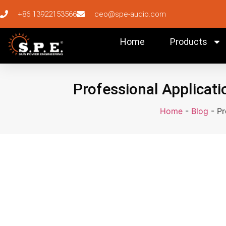
+86 13922153566
ceo@spe-audio.com
Home
Products
Professional Applicati
Home
-
Blog
-
Pr