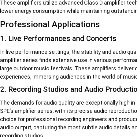
These amplifiers utilize advanced Class D amplifier tec
lower energy consumption while maintaining outstanding a
Professional Applications
1. Live Performances and Concerts
In live performance settings, the stability and audio q
amplifier series finds extensive use in various perform
large outdoor music festivals. These amplifiers deliver c
experiences, immersing audiences in the world of music
2. Recording Studios and Audio Producti
The demands for audio quality are exceptionally high in
SPE’s amplifier series, with its precise audio reproduct
choice for professional recording engineers and producer
audio output, capturing the most subtle audio details a
recording studios.