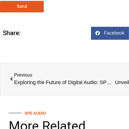
Send
Share:
Facebook
Previous
Exploring the Future of Digital Audio: SPE D-16 Audio Digital Mixer
SPE AUDIO
More Related