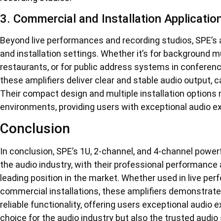
3. Commercial and Installation Applicatio
Beyond live performances and recording studios, SPE’s 
and installation settings. Whether it’s for background m
restaurants, or for public address systems in conferen
these amplifiers deliver clear and stable audio output, 
Their compact design and multiple installation options
environments, providing users with exceptional audio e
Conclusion
In conclusion, SPE’s 1U, 2-channel, and 4-channel power
the audio industry, with their professional performance
leading position in the market. Whether used in live per
commercial installations, these amplifiers demonstrat
reliable functionality, offering users exceptional audio 
choice for the audio industry but also the trusted audio 