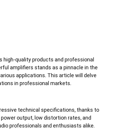
ts high-quality products and professional
rful amplifiers stands as a pinnacle in the
arious applications. This article will delve
cations in professional markets.
ressive technical specifications, thanks to
power output, low distortion rates, and
udio professionals and enthusiasts alike.