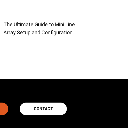
The Ultimate Guide to Mini Line
Array Setup and Configuration
CONTACT