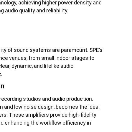
hnology, achieving higher power density and
udio quality and reliability.
uality of sound systems are paramount. SPE’s
ance venues, from small indoor stages to
lear, dynamic, and lifelike audio
.
on
 recording studios and audio production.
ion and low noise design, becomes the ideal
s. These amplifiers provide high-fidelity
nd enhancing the workflow efficiency in