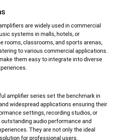
ns
amplifiers are widely used in commercial
usic systems in malls, hotels, or
ce rooms, classrooms, and sports arenas,
catering to various commercial applications.
 make them easy to integrate into diverse
xperiences.
ful amplifier series set the benchmark in
 and widespread applications ensuring their
formance settings, recording studios, or
e outstanding audio performance and
experiences. They are not only the ideal
solution for professional users.