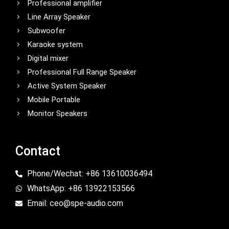
Professional amplifier
Line Array Speaker
Subwoofer
Karaoke system
Digital mixer
Professional Full Range Speaker
Active System Speaker
Mobile Portable
Monitor Speakers
Contact
Phone/Wechat: +86 13610036494
WhatsApp: +86 13922153566
Email: ceo@spe-audio.com