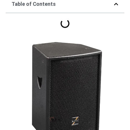
Table of Contents