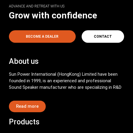
ADVANCE AND RETREAT WITH US
Grow with confidence
BECOME A DEALER
CONTACT
About us
Sun Power International (HongKong) Limited have been
founded in 1999, is an experienced and professional
Sound Speaker manufacturer who are specializing in R&D
Read more
Products