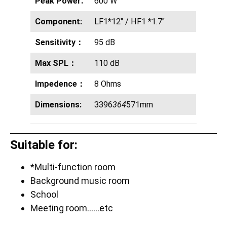
Peak Power:
600 W
Component:
LF1*12″ / HF1 *1.7″
Sensitivity：
95 dB
Max SPL：
110 dB
Impedence：
8 Ohms
Dimensions:
3396
364
571mm
Suitable for:
*Multi-function room
Background music room
School
Meeting room……etc