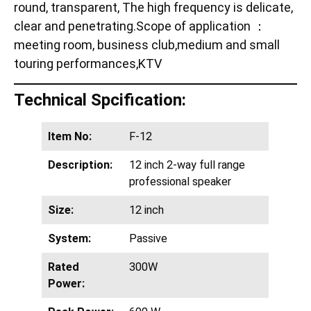
round, transparent, The high frequency is delicate,
clear and penetrating.Scope of application ：
meeting room, business club,medium and small
touring performances,KTV
Technical Spcification:
Item No:
F-12
Description:
12 inch 2-way full range
professional speaker
Size:
12 inch
System:
Passive
Rated
300W
Power: