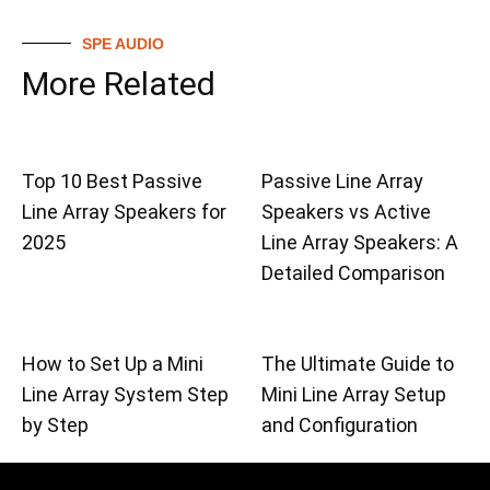
SPE AUDIO
More Related
Top 10 Best Passive
Passive Line Array
Line Array Speakers for
Speakers vs Active
2025
Line Array Speakers: A
Detailed Comparison
How to Set Up a Mini
The Ultimate Guide to
Line Array System Step
Mini Line Array Setup
by Step
and Configuration