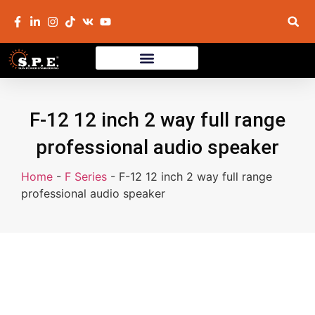
F-12 12 inch 2 way full range
professional audio speaker
Home
-
F Series
-
F-12 12 inch 2 way full range
professional audio speaker