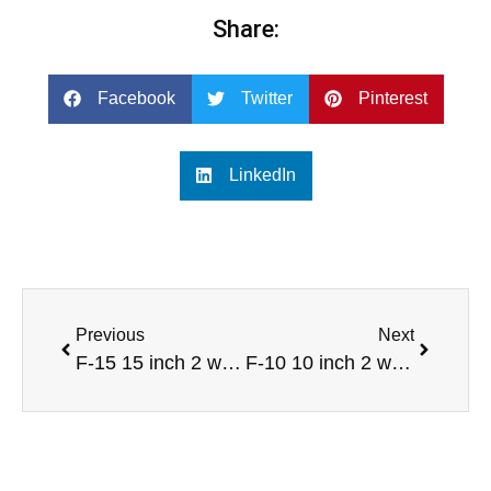
Share:
Facebook
Twitter
Pinterest
LinkedIn
Previous
Next
F-15 15 inch 2 way full range sound speaker
F-10 10 inch 2 way full range professional audio speaker