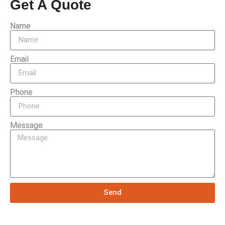
Get A Quote
Name
Email
Phone
Message
Send