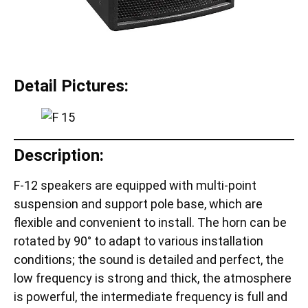
Detail Pictures:
Description:
F-12 speakers are equipped with multi-point
suspension and support pole base, which are
flexible and convenient to install. The horn can be
rotated by 90° to adapt to various installation
conditions; the sound is detailed and perfect, the
low frequency is strong and thick, the atmosphere
is powerful, the intermediate frequency is full and