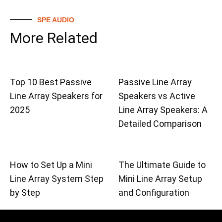
SPE AUDIO
More Related
Top 10 Best Passive
Passive Line Array
Line Array Speakers for
Speakers vs Active
2025
Line Array Speakers: A
Detailed Comparison
How to Set Up a Mini
The Ultimate Guide to
Line Array System Step
Mini Line Array Setup
by Step
and Configuration