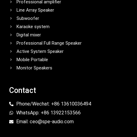
Professional amplifier
Line Array Speaker
Subwoofer
Karaoke system
Digital mixer
Professional Full Range Speaker
Active System Speaker
Mobile Portable
Monitor Speakers
Contact
Phone/Wechat: +86 13610036494
WhatsApp: +86 13922153566
Email: ceo@spe-audio.com