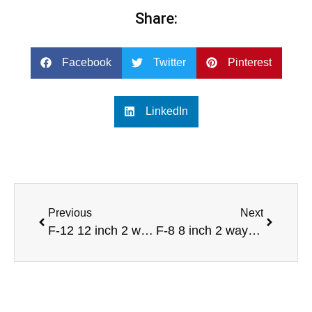
Share:
Facebook
Twitter
Pinterest
LinkedIn
Previous
Next
F-12 12 inch 2 way full range professional audio speaker
F-8 8 inch 2 way full range professional audio speaker