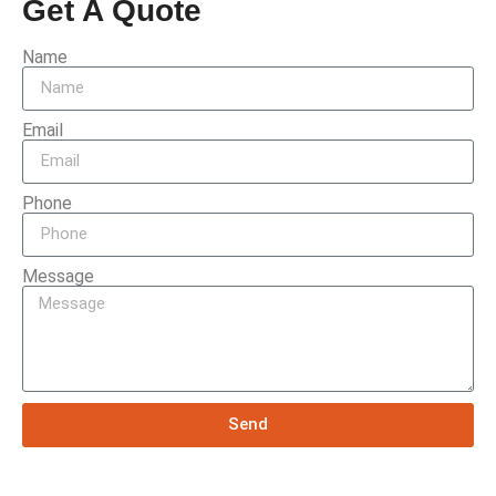
Get A Quote
Name
Email
Phone
Message
Send