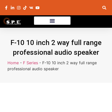
F-10 10 inch 2 way full range
professional audio speaker
Home
-
F Series
-
F-10 10 inch 2 way full range
professional audio speaker