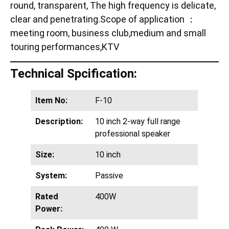
round, transparent, The high frequency is delicate,
clear and penetrating.Scope of application ：
meeting room, business club,medium and small
touring performances,KTV
Technical Spcification:
Item No:
F-10
Description:
10 inch 2-way full range
professional speaker
Size:
10 inch
System:
Passive
Rated
400W
Power: