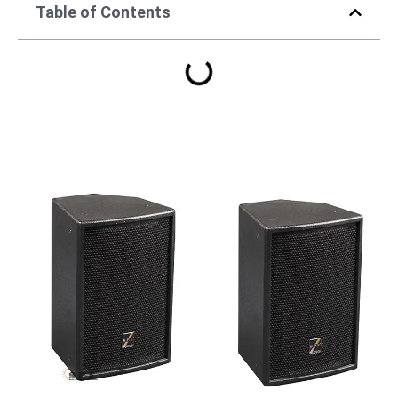
Table of Contents