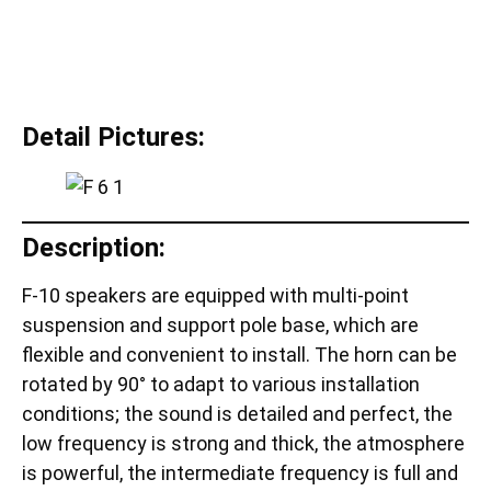
Detail Pictures:
Description:
F-10 speakers are equipped with multi-point
suspension and support pole base, which are
flexible and convenient to install. The horn can be
rotated by 90° to adapt to various installation
conditions; the sound is detailed and perfect, the
low frequency is strong and thick, the atmosphere
is powerful, the intermediate frequency is full and