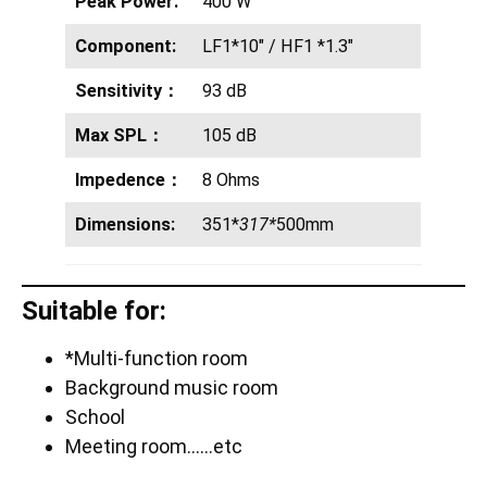
Peak Power:
400 W
Component:
LF1*10″ / HF1 *1.3″
Sensitivity：
93 dB
Max SPL：
105 dB
Impedence：
8 Ohms
Dimensions:
351*
317*
500mm
Suitable for:
*Multi-function room
Background music room
School
Meeting room……etc