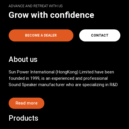
ADVANCE AND RETREAT WITH US
Grow with confidence
BECOME A DEALER
CONTACT
About us
Sun Power International (HongKong) Limited have been
founded in 1999, is an experienced and professional
Sound Speaker manufacturer who are specializing in R&D
Read more
Products