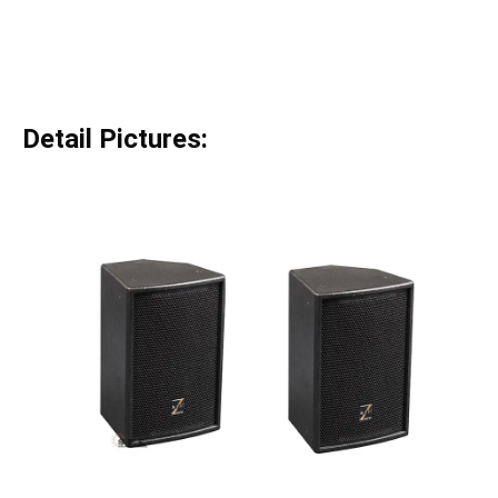
Detail Pictures: