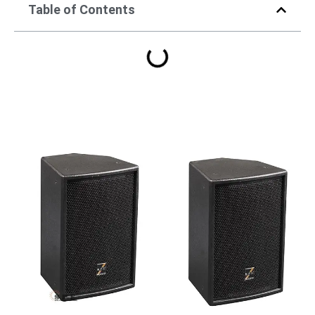
Table of Contents