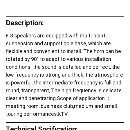
Description:
F-8 speakers are equipped with multi-point
suspension and support pole base, which are
flexible and convenient to install. The horn can be
rotated by 90° to adapt to various installation
conditions; the sound is detailed and perfect, the
low frequency is strong and thick, the atmosphere
is powerful, the intermediate frequency is full and
round, transparent, The high frequency is delicate,
clear and penetrating.Scope of application ：
meeting room, business club,medium and small
touring performances,KTV
Technical Spcification: