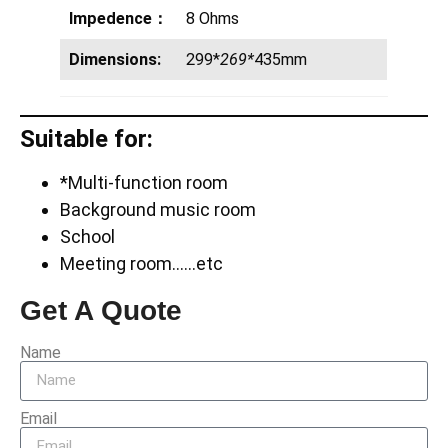
Impedence：
8 Ohms
Dimensions:
299*
269*
435mm
Suitable for:
*Multi-function room
Background music room
School
Meeting room……etc
Get A Quote
Name
Email