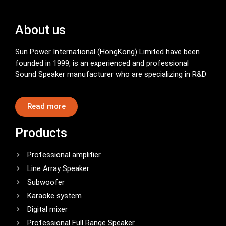
About us
Sun Power International (HongKong) Limited have been
founded in 1999, is an experienced and professional
Sound Speaker manufacturer who are specializing in R&D
Read more
Products
Professional amplifier
Line Array Speaker
Subwoofer
Karaoke system
Digital mixer
Professional Full Range Speaker