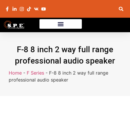
F-8 8 inch 2 way full range
professional audio speaker
Home
-
F Series
-
F-8 8 inch 2 way full range
professional audio speaker