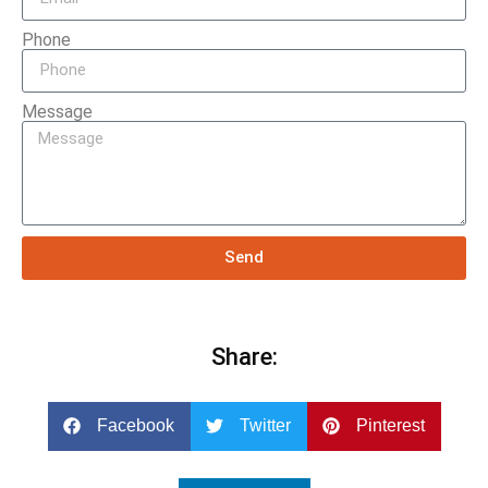
Phone
Message
Send
Share:
Facebook
Twitter
Pinterest