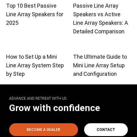
Top 10 Best Passive
Passive Line Array
Line Array Speakers for
Speakers vs Active
2025
Line Array Speakers: A
Detailed Comparison
How to Set Up a Mini
The Ultimate Guide to
Line Array System Step
Mini Line Array Setup
by Step
and Configuration
ADVANCE AND RETREAT WITH US
Grow with confidence
BECOME A DEALER
CONTACT