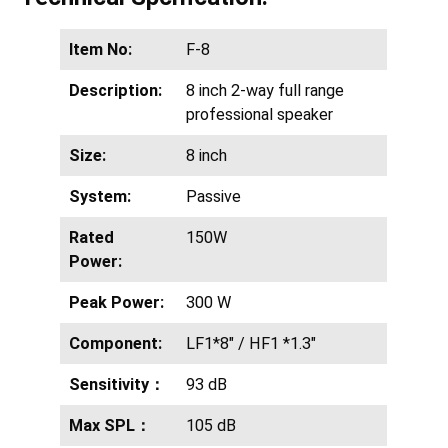
Item No:
F-8
Description:
8 inch 2-way full range
professional speaker
Size:
8 inch
System:
Passive
Rated
150W
Power:
Peak Power:
300 W
Component:
LF1*8″ / HF1 *1.3″
Sensitivity：
93 dB
Max SPL：
105 dB