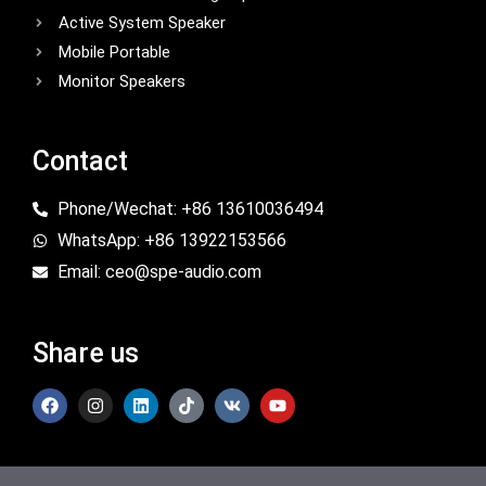
Active System Speaker
Mobile Portable
Monitor Speakers
Contact
Phone/Wechat: +86 13610036494
WhatsApp: +86 13922153566
Email: ceo@spe-audio.com
Share us