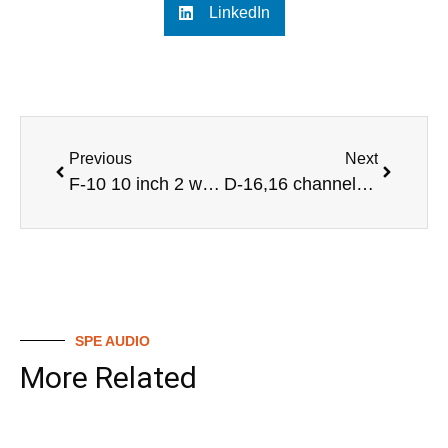
LinkedIn
Previous
Next
F-10 10 inch 2 way full range professional audio speaker
D-16,16 channel professional audio digital mixer
SPE AUDIO
More Related