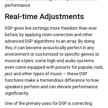
performance.
Real-time Adjustments
DSP gives live settings more freedom than ever
before, by applying room correction and other
advanced DSP algorithms to an array. By doing
this, it can become acoustically perfect in any
environment or customized to specific genres or
musical styles; some high-end audio systems
even come equipped with presets for popular, rock,
jazz and other types of music – these DSP
functions make a tremendous difference to how
speakers perform and can elevate performance
significantly.
One of the primary uses for DSP is correcting