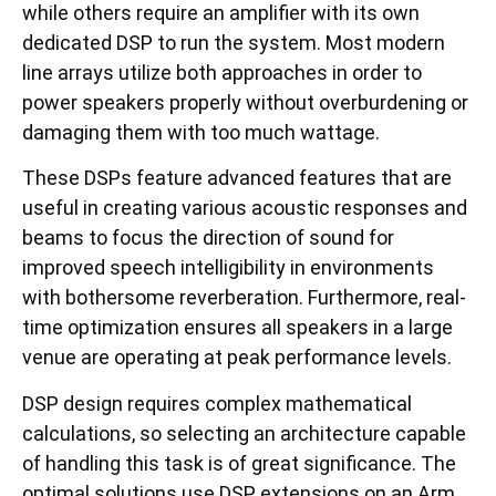
while others require an amplifier with its own
dedicated DSP to run the system. Most modern
line arrays utilize both approaches in order to
power speakers properly without overburdening or
damaging them with too much wattage.
These DSPs feature advanced features that are
useful in creating various acoustic responses and
beams to focus the direction of sound for
improved speech intelligibility in environments
with bothersome reverberation. Furthermore, real-
time optimization ensures all speakers in a large
venue are operating at peak performance levels.
DSP design requires complex mathematical
calculations, so selecting an architecture capable
of handling this task is of great significance. The
optimal solutions use DSP extensions on an Arm