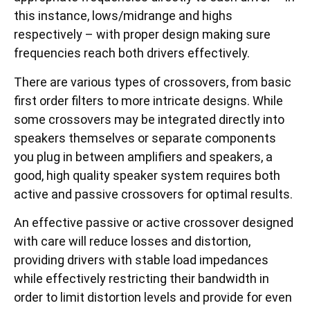
this instance, lows/midrange and highs
respectively – with proper design making sure
frequencies reach both drivers effectively.
There are various types of crossovers, from basic
first order filters to more intricate designs. While
some crossovers may be integrated directly into
speakers themselves or separate components
you plug in between amplifiers and speakers, a
good, high quality speaker system requires both
active and passive crossovers for optimal results.
An effective passive or active crossover designed
with care will reduce losses and distortion,
providing drivers with stable load impedances
while effectively restricting their bandwidth in
order to limit distortion levels and provide for even