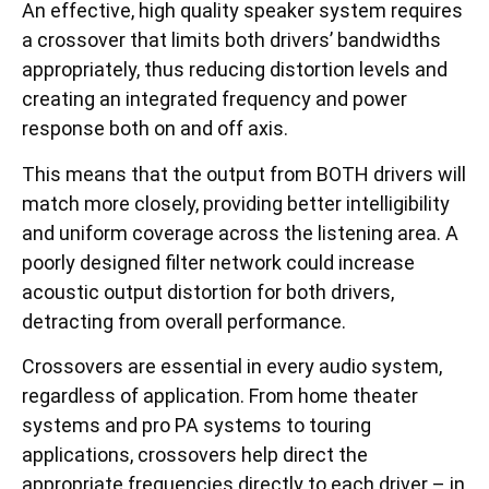
An effective, high quality speaker system requires
a crossover that limits both drivers’ bandwidths
appropriately, thus reducing distortion levels and
creating an integrated frequency and power
response both on and off axis.
This means that the output from BOTH drivers will
match more closely, providing better intelligibility
and uniform coverage across the listening area. A
poorly designed filter network could increase
acoustic output distortion for both drivers,
detracting from overall performance.
Crossovers are essential in every audio system,
regardless of application. From home theater
systems and pro PA systems to touring
applications, crossovers help direct the
appropriate frequencies directly to each driver – in