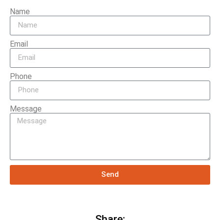
Name
Email
Phone
Message
Send
Share: