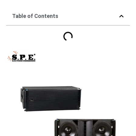
Table of Contents