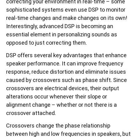
correcting your environment in real-time – some
sophisticated systems even use DSP to monitor
real-time changes and make changes on its own!
Interestingly, advanced DSP is becoming an
essential element in personalizing sounds as
opposed to just correcting them.
DSP offers several key advantages that enhance
speaker performance. It can improve frequency
response, reduce distortion and eliminate issues
caused by crossovers such as phase shift. Since
crossovers are electrical devices, their output
alterations occur whenever their slope or
alignment change – whether or not there is a
crossover attached.
Crossovers change the phase relationship
between high and low frequencies in speakers, but