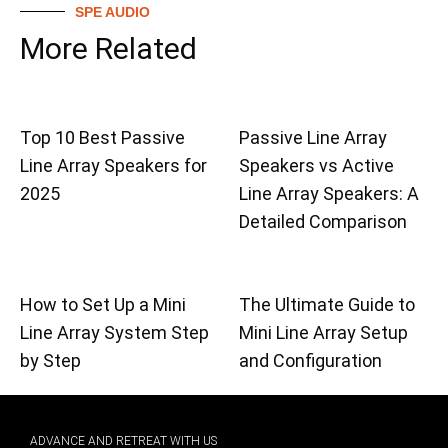
SPE AUDIO
More Related
Top 10 Best Passive
Passive Line Array
Line Array Speakers for
Speakers vs Active
2025
Line Array Speakers: A
Detailed Comparison
How to Set Up a Mini
The Ultimate Guide to
Line Array System Step
Mini Line Array Setup
by Step
and Configuration
ADVANCE AND RETREAT WITH US