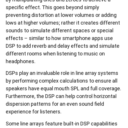
specific effect. This goes beyond simply
preventing distortion at lower volumes or adding
lows at higher volumes; rather it creates different
sounds to simulate different spaces or special
effects – similar to how smartphone apps use
DSP to add reverb and delay effects and simulate
different rooms when listening to music on
headphones.
DSPs play an invaluable role in line array systems
by performing complex calculations to ensure all
speakers have equal mouth SPL and full coverage.
Furthermore, the DSP can help control horizontal
dispersion patterns for an even sound field
experience for listeners.
Some line arrays feature built-in DSP capabilities