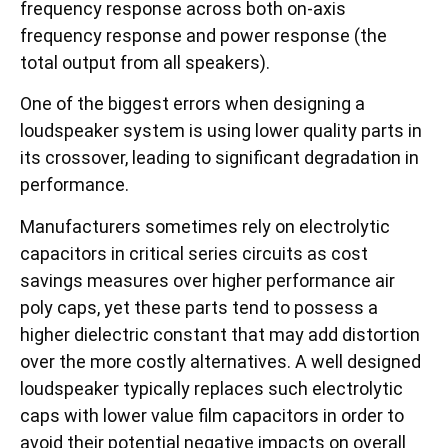
frequency response across both on-axis
frequency response and power response (the
total output from all speakers).
One of the biggest errors when designing a
loudspeaker system is using lower quality parts in
its crossover, leading to significant degradation in
performance.
Manufacturers sometimes rely on electrolytic
capacitors in critical series circuits as cost
savings measures over higher performance air
poly caps, yet these parts tend to possess a
higher dielectric constant that may add distortion
over the more costly alternatives. A well designed
loudspeaker typically replaces such electrolytic
caps with lower value film capacitors in order to
avoid their potential negative impacts on overall