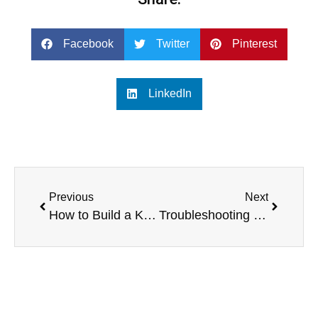
Facebook
Twitter
Pinterest
LinkedIn
Previous
Next
How to Build a Karaoke Home Theater for Large Gatherings and Parties
Troubleshooting and Maintenance of Single 12-Inch Line Array Systems