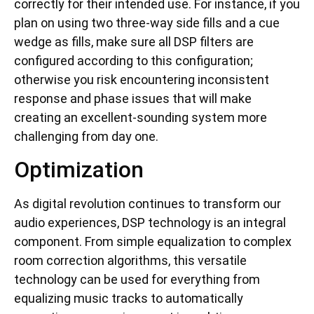
correctly for their intended use. For instance, if you
plan on using two three-way side fills and a cue
wedge as fills, make sure all DSP filters are
configured according to this configuration;
otherwise you risk encountering inconsistent
response and phase issues that will make
creating an excellent-sounding system more
challenging from day one.
Optimization
As digital revolution continues to transform our
audio experiences, DSP technology is an integral
component. From simple equalization to complex
room correction algorithms, this versatile
technology can be used for everything from
equalizing music tracks to automatically