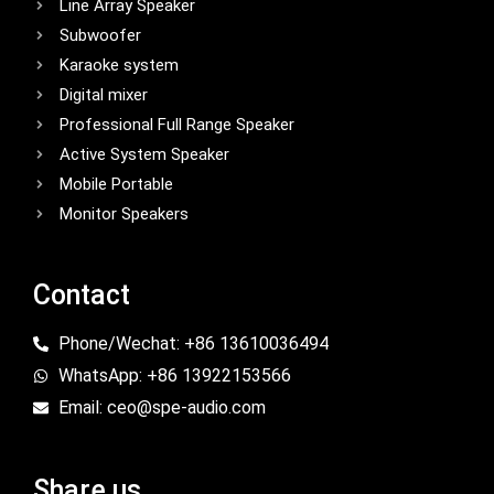
Line Array Speaker
Subwoofer
Karaoke system
Digital mixer
Professional Full Range Speaker
Active System Speaker
Mobile Portable
Monitor Speakers
Contact
Phone/Wechat: +86 13610036494
WhatsApp: +86 13922153566
Email: ceo@spe-audio.com
Share us