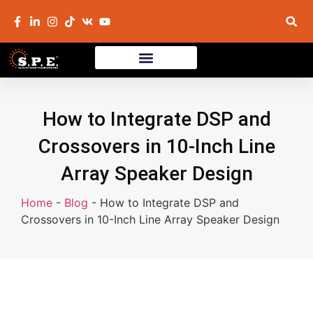
How to Integrate DSP and
Crossovers in 10-Inch Line
Array Speaker Design
Home
-
Blog
-
How to Integrate DSP and
Crossovers in 10-Inch Line Array Speaker Design