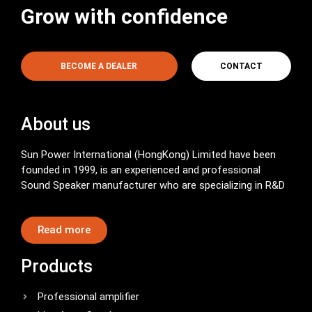
Grow with confidence
BECOME A DEALER
CONTACT
About us
Sun Power International (HongKong) Limited have been
founded in 1999, is an experienced and professional
Sound Speaker manufacturer who are specializing in R&D
Read more
Products
Professional amplifier