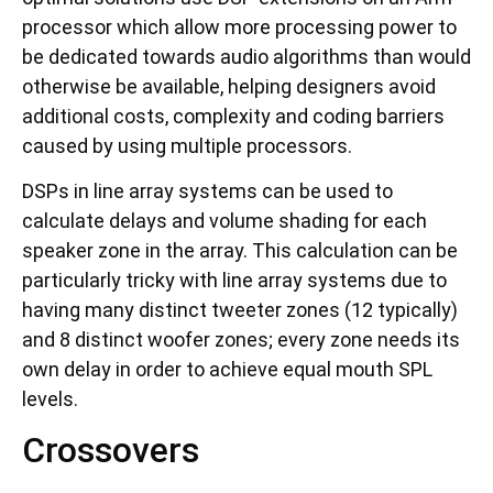
processor which allow more processing power to
be dedicated towards audio algorithms than would
otherwise be available, helping designers avoid
additional costs, complexity and coding barriers
caused by using multiple processors.
DSPs in line array systems can be used to
calculate delays and volume shading for each
speaker zone in the array. This calculation can be
particularly tricky with line array systems due to
having many distinct tweeter zones (12 typically)
and 8 distinct woofer zones; every zone needs its
own delay in order to achieve equal mouth SPL
levels.
Crossovers