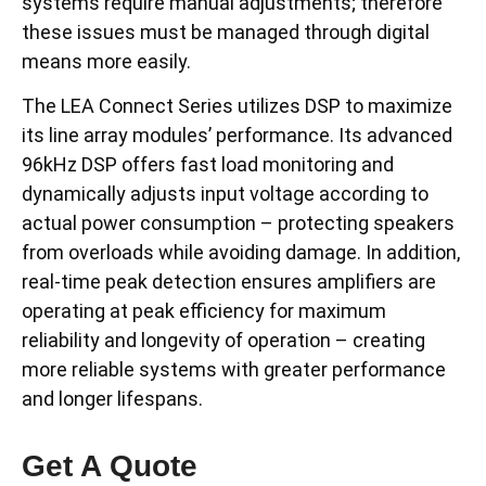
systems require manual adjustments; therefore
these issues must be managed through digital
means more easily.
The LEA Connect Series utilizes DSP to maximize
its line array modules’ performance. Its advanced
96kHz DSP offers fast load monitoring and
dynamically adjusts input voltage according to
actual power consumption – protecting speakers
from overloads while avoiding damage. In addition,
real-time peak detection ensures amplifiers are
operating at peak efficiency for maximum
reliability and longevity of operation – creating
more reliable systems with greater performance
and longer lifespans.
Get A Quote