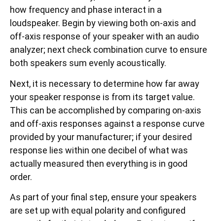
how frequency and phase interact in a
loudspeaker. Begin by viewing both on-axis and
off-axis response of your speaker with an audio
analyzer; next check combination curve to ensure
both speakers sum evenly acoustically.
Next, it is necessary to determine how far away
your speaker response is from its target value.
This can be accomplished by comparing on-axis
and off-axis responses against a response curve
provided by your manufacturer; if your desired
response lies within one decibel of what was
actually measured then everything is in good
order.
As part of your final step, ensure your speakers
are set up with equal polarity and configured