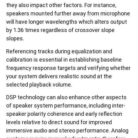
they also impact other factors. For instance,
speakers mounted further away from microphone
will have longer wavelengths which alters output
by 1.36 times regardless of crossover slope
slopes.
Referencing tracks during equalization and
calibration is essential in establishing baseline
frequency response targets and verifying whether
your system delivers realistic sound at the
selected playback volume.
DSP technology can also enhance other aspects
of speaker system performance, including inter-
speaker polarity coherence and early reflection
levels relative to direct sound for improved
immersive audio and stereo performance. Analog