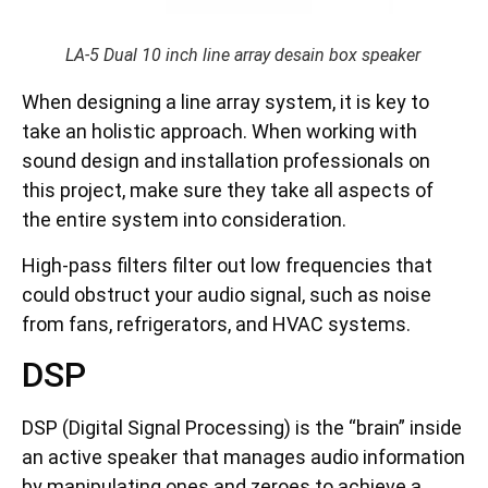
LA-5 Dual 10 inch line array desain box speaker
When designing a line array system, it is key to
take an holistic approach. When working with
sound design and installation professionals on
this project, make sure they take all aspects of
the entire system into consideration.
High-pass filters filter out low frequencies that
could obstruct your audio signal, such as noise
from fans, refrigerators, and HVAC systems.
DSP
DSP (Digital Signal Processing) is the “brain” inside
an active speaker that manages audio information
by manipulating ones and zeroes to achieve a