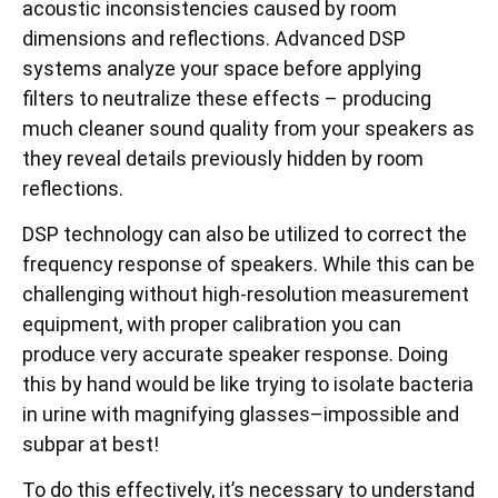
acoustic inconsistencies caused by room
dimensions and reflections. Advanced DSP
systems analyze your space before applying
filters to neutralize these effects – producing
much cleaner sound quality from your speakers as
they reveal details previously hidden by room
reflections.
DSP technology can also be utilized to correct the
frequency response of speakers. While this can be
challenging without high-resolution measurement
equipment, with proper calibration you can
produce very accurate speaker response. Doing
this by hand would be like trying to isolate bacteria
in urine with magnifying glasses–impossible and
subpar at best!
To do this effectively, it’s necessary to understand