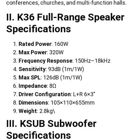
conferences, churches, and multi-function halls.
II. K36 Full-Range Speaker
Specifications
Rated Power
: 160W
Max Power
: 320W
Frequency Response
: 150Hz–18kHz
Sensitivity
: 93dB (1m/1W)
Max SPL
: 126dB (1m/1W)
Impedance
: 8Ω
Driver Configuration
: L+R 6×3″
Dimensions
: 105×110×655mm
Weight
: 2.8kg\
III. KSUB Subwoofer
Specifications