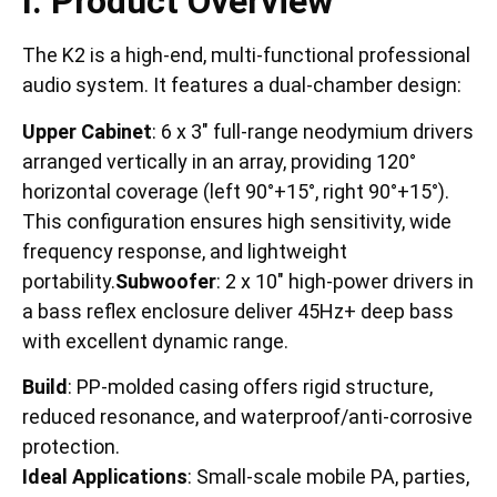
I. Product Overview
The K2 is a high-end, multi-functional professional
audio system. It features a dual-chamber design:
Upper Cabinet
: 6 x 3″ full-range neodymium drivers
arranged vertically in an array, providing 120°
horizontal coverage (left 90°+15°, right 90°+15°).
This configuration ensures high sensitivity, wide
frequency response, and lightweight
portability.
Subwoofer
: 2 x 10″ high-power drivers in
a bass reflex enclosure deliver 45Hz+ deep bass
with excellent dynamic range.
Build
: PP-molded casing offers rigid structure,
reduced resonance, and waterproof/anti-corrosive
protection.
Ideal Applications
: Small-scale mobile PA, parties,