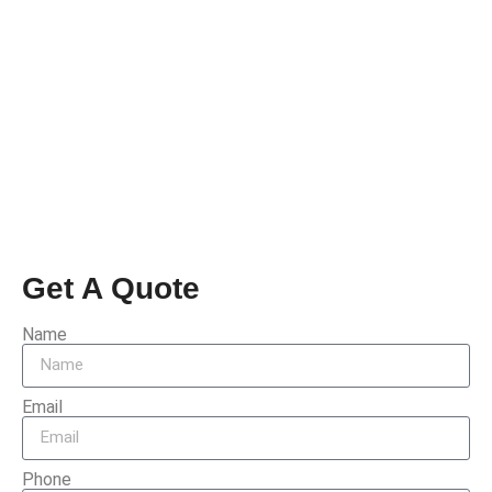
Get A Quote
Name
Email
Phone