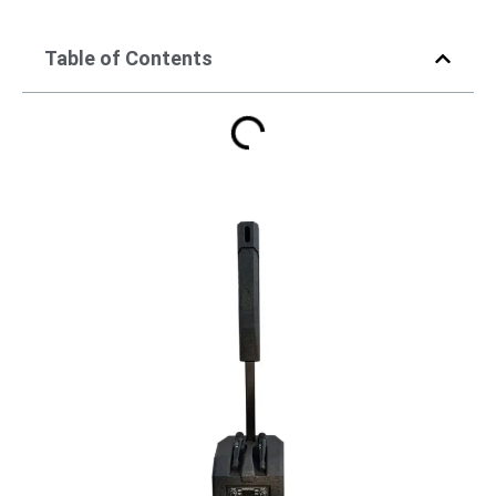
Table of Contents