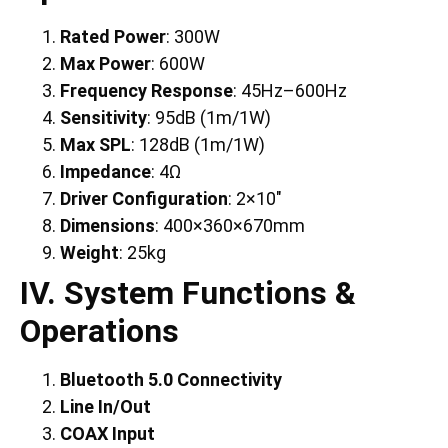
Rated Power
: 300W
Max Power
: 600W
Frequency Response
: 45Hz–600Hz
Sensitivity
: 95dB (1m/1W)
Max SPL
: 128dB (1m/1W)
Impedance
: 4Ω
Driver Configuration
: 2×10″
Dimensions
: 400×360×670mm
Weight
: 25kg
IV. System Functions &
Operations
Bluetooth 5.0 Connectivity
Line In/Out
COAX Input