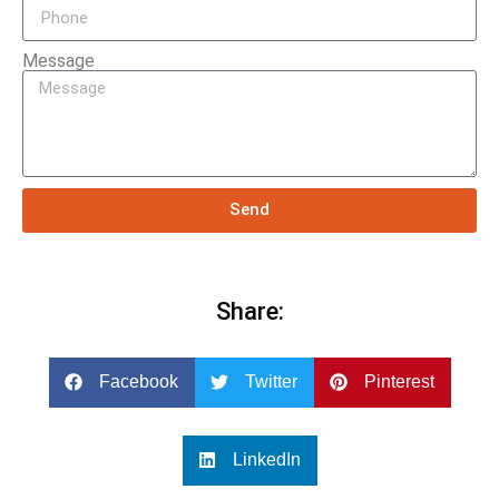
Message
Send
Share:
Facebook
Twitter
Pinterest
LinkedIn