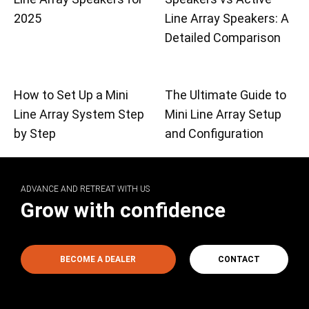
2025
Line Array Speakers: A
Detailed Comparison
How to Set Up a Mini
The Ultimate Guide to
Line Array System Step
Mini Line Array Setup
by Step
and Configuration
ADVANCE AND RETREAT WITH US
Grow with confidence
BECOME A DEALER
CONTACT