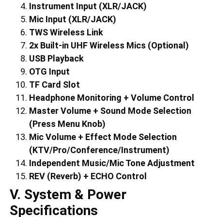
Instrument Input (XLR/JACK)
Mic Input (XLR/JACK)
TWS Wireless Link
2x Built-in UHF Wireless Mics (Optional)
USB Playback
OTG Input
TF Card Slot
Headphone Monitoring + Volume Control
Master Volume + Sound Mode Selection
(Press Menu Knob)
Mic Volume + Effect Mode Selection
(KTV/Pro/Conference/Instrument)
Independent Music/Mic Tone Adjustment
REV (Reverb) + ECHO Control
V. System & Power
Specifications