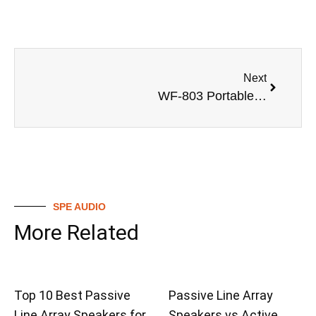
Next
WF-803 Portable Bluetooth Speaker Specification Sheet
SPE AUDIO
More Related
Top 10 Best Passive
Passive Line Array
Line Array Speakers for
Speakers vs Active