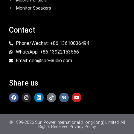
Mobile Portable
Monitor Speakers
Contact
Phone/Wechat: +86 13610036494
WhatsApp: +86 13922153566
Email: ceo@spe-audio.com
Share us
© 1999-2026 Sun Power International (HongKong) Limited. All
Rights Reserved.
Privacy Policy