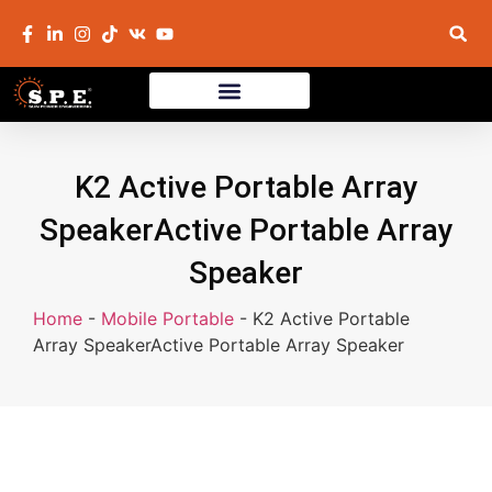
K2 Active Portable Array
SpeakerActive Portable Array
Speaker
Home
-
Mobile Portable
-
K2 Active Portable
Array SpeakerActive Portable Array Speaker