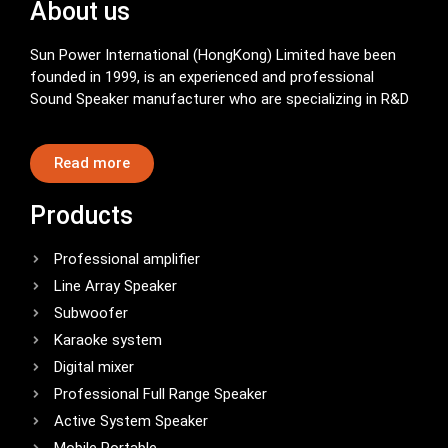
About us
Sun Power International (HongKong) Limited have been
founded in 1999, is an experienced and professional
Sound Speaker manufacturer who are specializing in R&D
Read more
Products
Professional amplifier
Line Array Speaker
Subwoofer
Karaoke system
Digital mixer
Professional Full Range Speaker
Active System Speaker