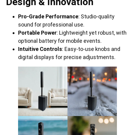
Design & Innovation
Pro-Grade Performance
: Studio-quality
sound for professional use.
Portable Power
: Lightweight yet robust, with
optional battery for mobile events.
Intuitive Controls
: Easy-to-use knobs and
digital displays for precise adjustments.