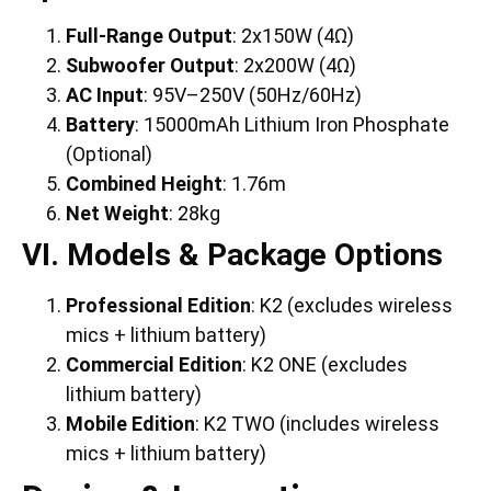
Full-Range Output
: 2x150W (4Ω)
Subwoofer Output
: 2x200W (4Ω)
AC Input
: 95V–250V (50Hz/60Hz)
Battery
: 15000mAh Lithium Iron Phosphate
(Optional)
Combined Height
: 1.76m
Net Weight
: 28kg
VI. Models & Package Options
Professional Edition
: K2 (excludes wireless
mics + lithium battery)
Commercial Edition
: K2 ONE (excludes
lithium battery)
Mobile Edition
: K2 TWO (includes wireless
mics + lithium battery)