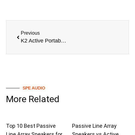
Previous
K2 Active Portable Array SpeakerActive Portable Array Speaker
SPE AUDIO
More Related
Top 10 Best Passive
Passive Line Array
Line Array Speakers for
Speakers vs Active