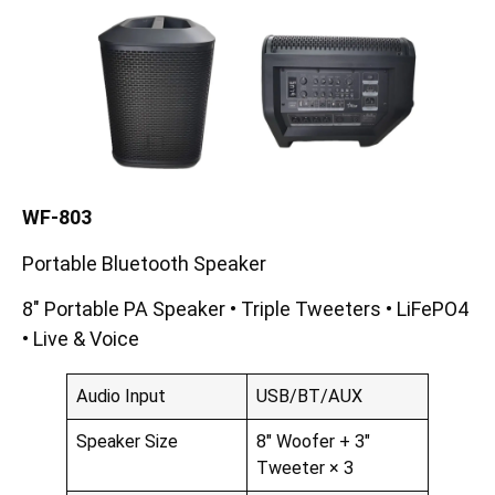
WF-80
3
Portable Bluetooth Speaker
8″ Portable PA Speaker • Triple Tweeters • LiFePO4
• Live & Voice
Audio Input
USB/BT/AUX
Speaker Size
8″ Woofer + 3″
Tweeter × 3