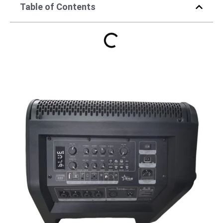
Table of Contents