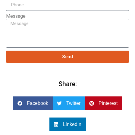
Message
Send
Share:
Facebook
Twitter
Pinterest
LinkedIn