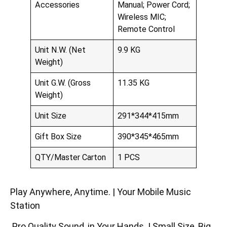
Accessories
Manual; Power Cord;
Wireless MIC;
Remote Control
Unit N.W. (Net
9.9 KG
Weight)
Unit G.W. (Gross
11.35 KG
Weight)
Unit Size
291*344*415mm
Gift Box Size
390*345*465mm
QTY/Master Carton
1 PCS
Play Anywhere, Anytime. | Your Mobile Music
Station
Pro Quality Sound, in Your Hands. | Small Size, Big