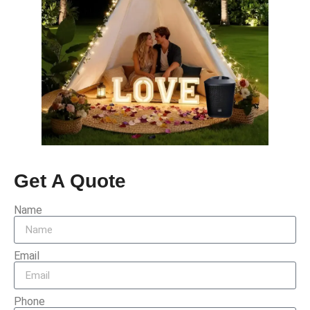
Get A Quote
Name
Email
Phone