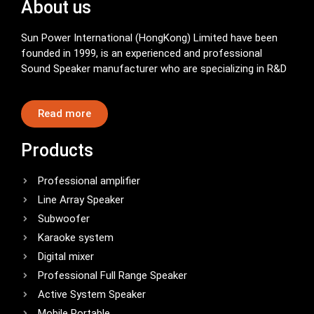
About us
Sun Power International (HongKong) Limited have been
founded in 1999, is an experienced and professional
Sound Speaker manufacturer who are specializing in R&D
Read more
Products
Professional amplifier
Line Array Speaker
Subwoofer
Karaoke system
Digital mixer
Professional Full Range Speaker
Active System Speaker
Mobile Portable