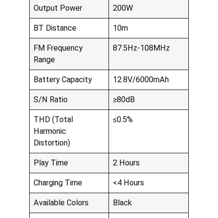
Output Power
200W
BT Distance
10m
FM Frequency
87.5Hz-108MHz
Range
Battery Capacity
12.8V/6000mAh
S/N Ratio
≥80dB
THD (Total
≤0.5%
Harmonic
Distortion)
Play Time
2 Hours
Charging Time
<4 Hours
Available Colors
Black