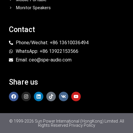
Monitor Speakers
Contact
Phone/Wechat: +86 13610036494
WhatsApp: +86 13922153566
Email: ceo@spe-audio.com
Share us
© 1999-2026 Sun Power International (HongKong) Limited. All
Rights Reserved.
Privacy Policy