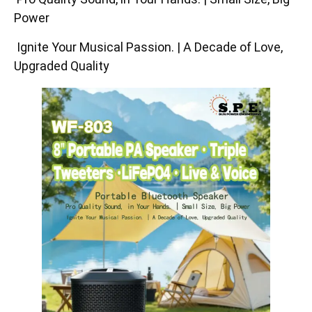
Power
Ignite Your Musical Passion. | A Decade of Love,
Upgraded Quality