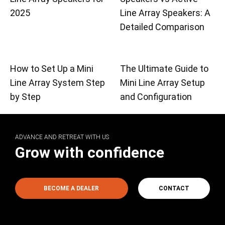
2025
Line Array Speakers: A
Detailed Comparison
How to Set Up a Mini
The Ultimate Guide to
Line Array System Step
Mini Line Array Setup
by Step
and Configuration
ADVANCE AND RETREAT WITH US
Grow with confidence
BECOME A DEALER
CONTACT