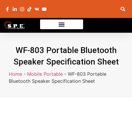
WF-803 Portable Bluetooth
Speaker Specification Sheet
Home
-
Mobile Portable
-
WF-803 Portable
Bluetooth Speaker Specification Sheet