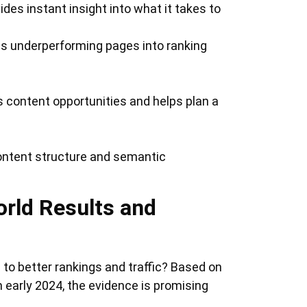
des instant insight into what it takes to
rns underperforming pages into ranking
s content opportunities and helps plan a
content structure and semantic
rld Results and
e to better rankings and traffic? Based on
 early 2024, the evidence is promising