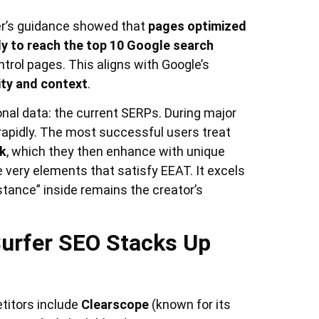
fer’s guidance showed that
pages optimized
ely to reach the top 10 Google search
rol pages. This aligns with Google’s
ity and context
.
ional data: the current SERPs. During major
rapidly. The most successful users treat
k
, which they then enhance with unique
e very elements that satisfy EEAT. It excels
bstance” inside remains the creator’s
urfer SEO Stacks Up
titors include
Clearscope
(known for its