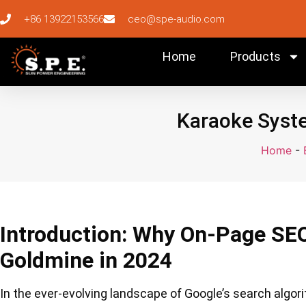
+86 13922153566
ceo@spe-audio.com
Home
Products
Karaoke Syste
Home
-
Introduction: Why On-Page SE
Goldmine in 2024
In the ever-evolving landscape of Google’s search algo