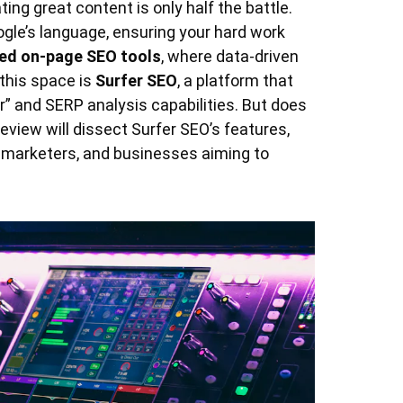
ating great content is only half the battle.
ogle’s language, ensuring your hard work
ed on-page SEO tools
, where data-driven
this space is
Surfer SEO
, a platform that
or” and SERP analysis capabilities. But does
eview will dissect Surfer SEO’s features,
t marketers, and businesses aiming to