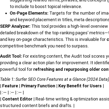
to include to boost topical relevance.
On-Page Elements:
Targets for the number of ima
and keyword placement in titles, meta descriptions,
SERP Analyzer:
This tool provides a high-level overview
detailed breakdown of the top-ranking pages’ metrics—th
and key on-page characteristics. This is invaluable for
c
competitive benchmark you need to surpass.
Audit Tool:
For existing content, the Audit tool scores 
providing a clear action plan for improvement. It identi
powerful tool for
refreshing and repurposing older con
Table 1: Surfer SEO Core Features at a Glance (2024 Data
|
Feature
|
Primary Function
|
Key Benefit for Users
|
| :— | :— | :— |
|
Content Editor
| Real-time writing & optimization assi
structured content briefs and drafts. |