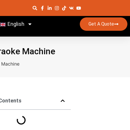
English
Get A Quote
araoke Machine
e Machine
 Contents