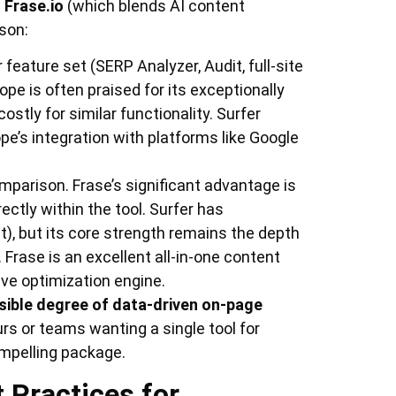
d
Frase.io
(which blends AI content
ison:
 feature set (SERP Analyzer, Audit, full-site
ope is often praised for its exceptionally
ostly for similar functionality. Surfer
pe’s integration with platforms like Google
mparison. Frase’s significant advantage is
irectly within the tool. Surfer has
t), but its core strength remains the depth
 Frase is an excellent all-in-one content
dive optimization engine.
sible degree of data-driven on-page
urs or teams wanting a single tool for
ompelling package.
 Practices for