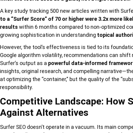
A key study tracking 500 new articles written with Sur
to a “Surfer Score” of 70 or higher were 3.2x more lik
results
within 6 months compared to non-optimized cont
growing sophistication in understanding
topical author
However, the tool’s effectiveness is tied to its foundat
Google algorithm volatility, recommendations can shift 
Surfer’s output as a
powerful data-informed framewor
insights, original research, and compelling narrative—th
at optimizing the “container,” but the quality of the “su
responsibility.
Competitive Landscape: How S
Against Alternatives
Surfer SEO doesn’t operate in a vacuum. Its main compe