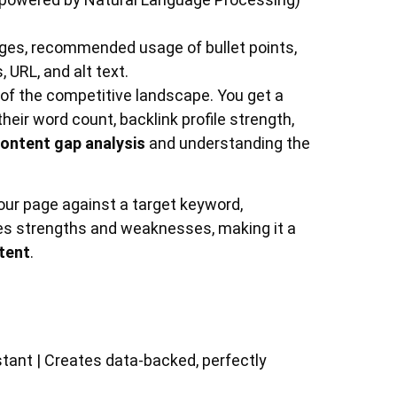
ges, recommended usage of bullet points,
 URL, and alt text.
 of the competitive landscape. You get a
eir word count, backlink profile strength,
ontent gap analysis
and understanding the
your page against a target keyword,
fies strengths and weaknesses, making it a
tent
.
)
stant | Creates data-backed, perfectly