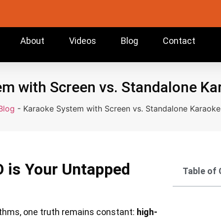
About
Videos
Blog
Contact
m with Screen vs. Standalone K
Blog
-
Karaoke System with Screen vs. Standalone Karaok
O is Your Untapped
Table of
rithms, one truth remains constant:
high-