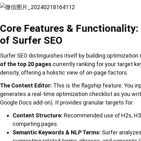
Core Features & Functionality
of Surfer SEO
Surfer SEO distinguishes itself by building optimizati
of the top 20 pages
currently ranking for your target 
density, offering a holistic view of on-page factors.
The Content Editor:
This is the flagship feature. You i
generates a real-time optimization checklist as you write
Google Docs add-on). It provides granular targets for:
Content Structure:
Recommended use of H2s, H3s,
competing pages.
Semantic Keywords & NLP Terms:
Surfer analyzes
suggesting related terms, phrases, and concepts 