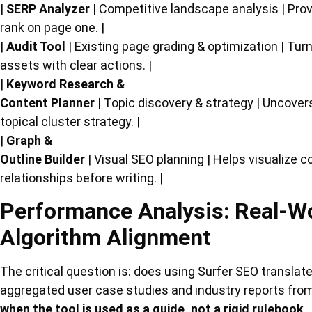
|
SERP Analyzer
| Competitive landscape analysis | Provi
rank on page one. |
|
Audit Tool
| Existing page grading & optimization | Tu
assets with clear actions. |
|
Keyword Research &
Content Planner
| Topic discovery & strategy | Uncover
topical cluster strategy. |
|
Graph &
Outline Builder
| Visual SEO planning | Helps visualize 
relationships before writing. |
Performance Analysis: Real-Wo
Algorithm Alignment
The critical question is: does using Surfer SEO translat
aggregated user case studies and industry reports from
when the tool is used as a guide, not a rigid rulebook
.