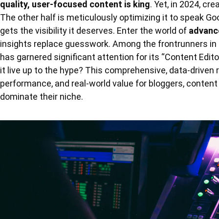
quality, user-focused content is king
. Yet, in 2024, cre
The other half is meticulously optimizing it to speak Go
gets the visibility it deserves. Enter the world of
advanc
insights replace guesswork. Among the frontrunners in 
has garnered significant attention for its “Content Edit
it live up to the hype? This comprehensive, data-driven r
performance, and real-world value for bloggers, conten
dominate their niche.