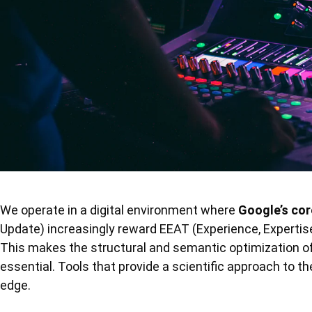
We operate in a digital environment where
Google’s co
Update) increasingly reward EEAT (Experience, Expertis
This makes the structural and semantic optimization of 
essential. Tools that provide a scientific approach to t
edge.