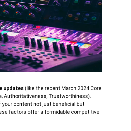
re updates
(like the recent March 2024 Core
e, Authoritativeness, Trustworthiness).
your content not just beneficial but
hese factors offer a formidable competitive