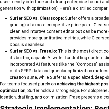
user-friendly interface and strong enterprise focus) an
generation with optimization). Here’s a distilled compar
Surfer SEO vs. Clearscope:
Surfer offers a broader
grading) at a more competitive price point. Clearsc
clean and intuitive content editor but can be more c
provides more quantitative metrics, while Clearsco
Docs is seamless.
Surfer SEO vs. Frase.io:
This is the most direct co
its built-in, capable AI writer for drafting content d
incorporated AI features (like the “Compose” assis
of its SERP data and granular optimization metrics.
creation suite, while Surfer is a specialized, deep-
For teams focused purely on
achieving the highest pos
optimization
, Surfer holds a strong edge. For soloprene
ideation, drafting,
and
optimization, Frase presents a c
Strategic Implementation: Best