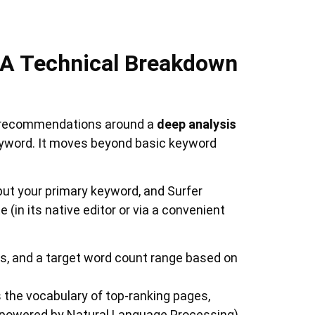
: A Technical Breakdown
on recommendations around a
deep analysis
keyword. It moves beyond basic keyword
nput your primary keyword, and Surfer
 (in its native editor or via a convenient
 and a target word count range based on
 the vocabulary of top-ranking pages,
(powered by Natural Language Processing)