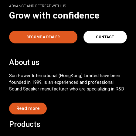
ADVANCE AND RETREAT WITH US
Grow with confidence
BECOME A DEALER
CONTACT
About us
Sun Power International (HongKong) Limited have been
founded in 1999, is an experienced and professional
Sound Speaker manufacturer who are specializing in R&D
Read more
Products