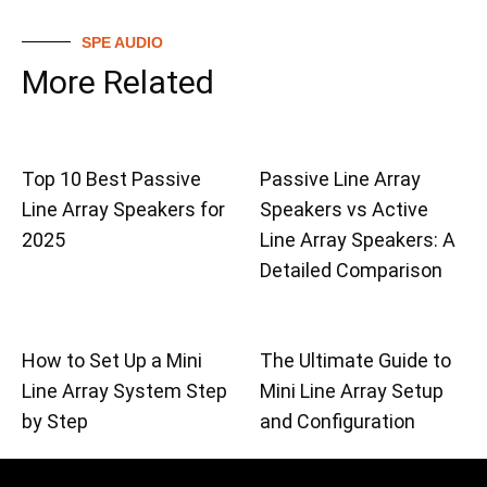
SPE AUDIO
More Related
Top 10 Best Passive
Passive Line Array
Line Array Speakers for
Speakers vs Active
2025
Line Array Speakers: A
Detailed Comparison
How to Set Up a Mini
The Ultimate Guide to
Line Array System Step
Mini Line Array Setup
by Step
and Configuration