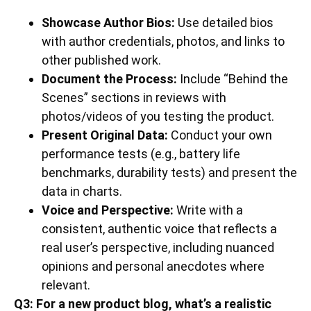
Showcase Author Bios:
Use detailed bios
with author credentials, photos, and links to
other published work.
Document the Process:
Include “Behind the
Scenes” sections in reviews with
photos/videos of you testing the product.
Present Original Data:
Conduct your own
performance tests (e.g., battery life
benchmarks, durability tests) and present the
data in charts.
Voice and Perspective:
Write with a
consistent, authentic voice that reflects a
real user’s perspective, including nuanced
opinions and personal anecdotes where
relevant.
Q3: For a new product blog, what’s a realistic