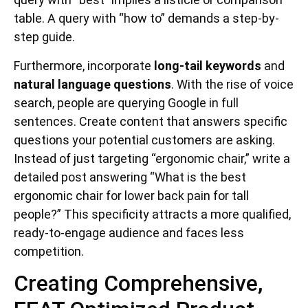
table. A query with “how to” demands a step-by-
step guide.
Furthermore, incorporate
long-tail keywords
and
natural language questions
. With the rise of voice
search, people are querying Google in full
sentences. Create content that answers specific
questions your potential customers are asking.
Instead of just targeting “ergonomic chair,” write a
detailed post answering “What is the best
ergonomic chair for lower back pain for tall
people?” This specificity attracts a more qualified,
ready-to-engage audience and faces less
competition.
Creating Comprehensive,