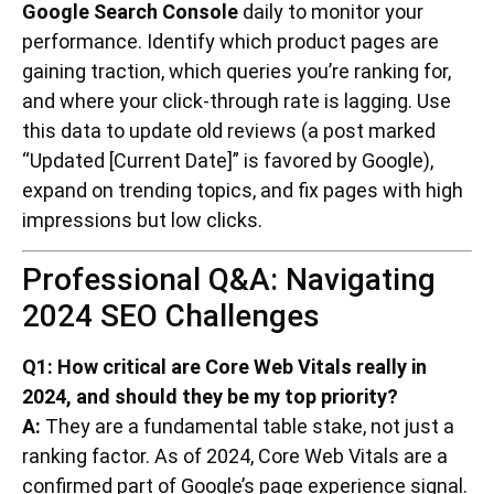
Google Search Console
daily to monitor your
performance. Identify which product pages are
gaining traction, which queries you’re ranking for,
and where your click-through rate is lagging. Use
this data to update old reviews (a post marked
“Updated [Current Date]” is favored by Google),
expand on trending topics, and fix pages with high
impressions but low clicks.
Professional Q&A: Navigating
2024 SEO Challenges
Q1: How critical are Core Web Vitals really in
2024, and should they be my top priority?
A:
They are a fundamental table stake, not just a
ranking factor. As of 2024, Core Web Vitals are a
confirmed part of Google’s page experience signal.