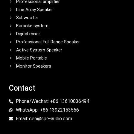
Professional amplifier
Line Array Speaker
Subwoofer
Karaoke system
Digital mixer
Professional Full Range Speaker
Active System Speaker
Mobile Portable
Monitor Speakers
Contact
Phone/Wechat: +86 13610036494
WhatsApp: +86 13922153566
Email: ceo@spe-audio.com