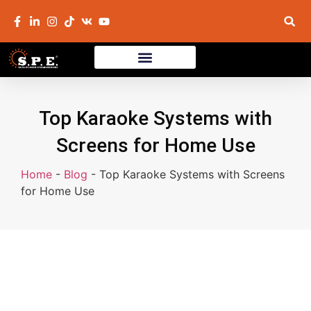
Top Karaoke Systems with
Screens for Home Use
Home
-
Blog
-
Top Karaoke Systems with Screens
for Home Use