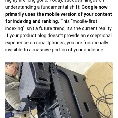
understanding a fundamental shift:
Google now
primarily uses the mobile version of your content
for indexing and ranking.
This “mobile-first
indexing” isn’t a future trend; it’s the current reality.
If your product blog doesn’t provide an exceptional
experience on smartphones, you are functionally
invisible to a massive portion of your audience.