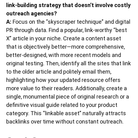
link-building strategy that doesn’t involve costly
outreach agencies?
A:
Focus on the “skyscraper technique” and digital
PR through data. Find a popular, link-worthy “best
X” article in your niche. Create a content asset
that is objectively better—more comprehensive,
better-designed, with more recent models and
original testing. Then, identify all the sites that link
to the older article and politely email them,
highlighting how your updated resource offers
more value to their readers. Additionally, create a
single, monumental piece of original research or a
definitive visual guide related to your product
category. This “linkable asset” naturally attracts
backlinks over time without constant outreach.