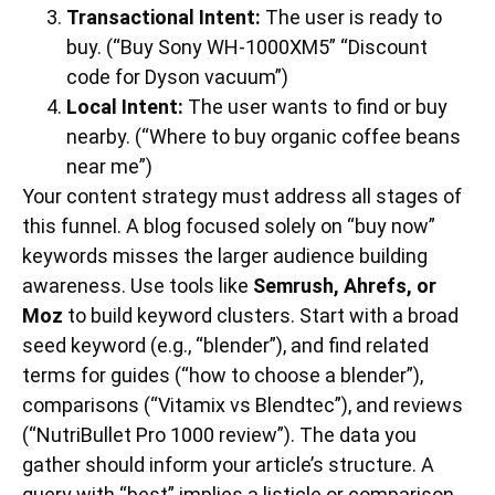
Transactional Intent:
The user is ready to
buy. (“Buy Sony WH-1000XM5” “Discount
code for Dyson vacuum”)
Local Intent:
The user wants to find or buy
nearby. (“Where to buy organic coffee beans
near me”)
Your content strategy must address all stages of
this funnel. A blog focused solely on “buy now”
keywords misses the larger audience building
awareness. Use tools like
Semrush, Ahrefs, or
Moz
to build keyword clusters. Start with a broad
seed keyword (e.g., “blender”), and find related
terms for guides (“how to choose a blender”),
comparisons (“Vitamix vs Blendtec”), and reviews
(“NutriBullet Pro 1000 review”). The data you
gather should inform your article’s structure. A
query with “best” implies a listicle or comparison