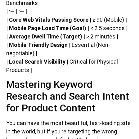
Benchmarks |
| :— | :— |
|
Core Web Vitals Passing Score
| ≥ 90 (Mobile) |
|
Mobile Page Load Time (Goal)
| < 2.5 seconds |
|
Average Dwell Time (Target)
| > 2 minutes |
|
Mobile-Friendly Design
| Essential (Non-
negotiable) |
|
Local Search Visibility
| Critical for Physical
Products |
Mastering Keyword
Research and Search Intent
for Product Content
You can have the most beautiful, fast-loading site
in the world, but if you’re targeting the wrong