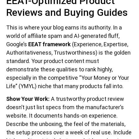
EEAT-Optimized Product
Reviews and Buying Guides
This is where your blog earns its authority. In a
world of affiliate spam and AI-generated fluff,
Google’s
EEAT framework
(Experience, Expertise,
Authoritativeness, Trustworthiness) is the golden
standard. Your product content must
demonstrate these qualities to rank highly,
especially in the competitive “Your Money or Your
Life” (YMYL) niche that many products fall into.
Show Your Work:
A trustworthy product review
doesn’t just list specs from the manufacturer’s
website. It documents hands-on experience.
Describe the unboxing, the feel of the materials,
the setup process over a week of real use. Include