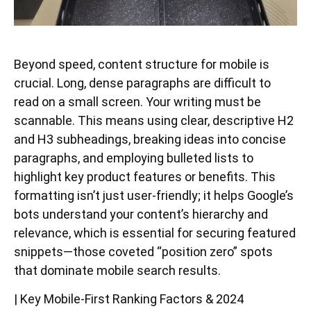
Beyond speed, content structure for mobile is
crucial. Long, dense paragraphs are difficult to
read on a small screen. Your writing must be
scannable. This means using clear, descriptive H2
and H3 subheadings, breaking ideas into concise
paragraphs, and employing bulleted lists to
highlight key product features or benefits. This
formatting isn’t just user-friendly; it helps Google’s
bots understand your content’s hierarchy and
relevance, which is essential for securing featured
snippets—those coveted “position zero” spots
that dominate mobile search results.
| Key Mobile-First Ranking Factors & 2024