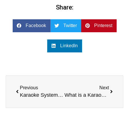
Share:
Facebook
Twitter
Pinterest
LinkedIn
Previous
Next
Karaoke System with Screen vs. Standalone Karaoke Machine
What is a Karaoke System with Screen?