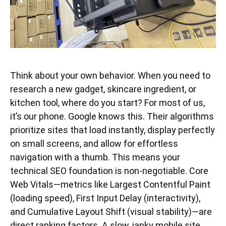
Think about your own behavior. When you need to
research a new gadget, skincare ingredient, or
kitchen tool, where do you start? For most of us,
it’s our phone. Google knows this. Their algorithms
prioritize sites that load instantly, display perfectly
on small screens, and allow for effortless
navigation with a thumb. This means your
technical SEO foundation is non-negotiable. Core
Web Vitals—metrics like Largest Contentful Paint
(loading speed), First Input Delay (interactivity),
and Cumulative Layout Shift (visual stability)—are
direct ranking factors. A slow, janky mobile site