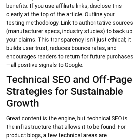
benefits. If you use affiliate links, disclose this
clearly at the top of the article. Outline your
testing methodology. Link to authoritative sources
(manufacturer specs, industry studies) to back up
your claims. This transparency isn’t just ethical; it
builds user trust, reduces bounce rates, and
encourages readers to return for future purchases
—all positive signals to Google.
Technical SEO and Off-Page
Strategies for Sustainable
Growth
Great content is the engine, but technical SEO is
the infrastructure that allows it to be found. For
product blogs, a few technical areas are