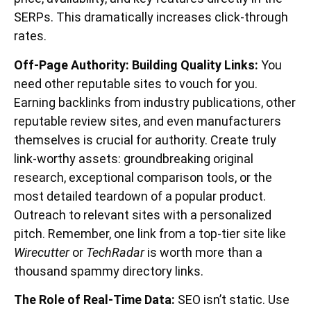
SERPs. This dramatically increases click-through
rates.
Off-Page Authority: Building Quality Links:
You
need other reputable sites to vouch for you.
Earning backlinks from industry publications, other
reputable review sites, and even manufacturers
themselves is crucial for authority. Create truly
link-worthy assets: groundbreaking original
research, exceptional comparison tools, or the
most detailed teardown of a popular product.
Outreach to relevant sites with a personalized
pitch. Remember, one link from a top-tier site like
Wirecutter
or
TechRadar
is worth more than a
thousand spammy directory links.
The Role of Real-Time Data:
SEO isn’t static. Use