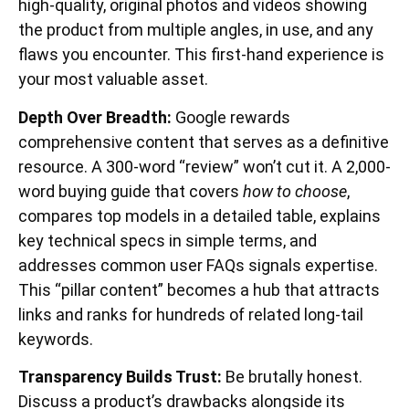
high-quality, original photos and videos showing
the product from multiple angles, in use, and any
flaws you encounter. This first-hand experience is
your most valuable asset.
Depth Over Breadth:
Google rewards
comprehensive content that serves as a definitive
resource. A 300-word “review” won’t cut it. A 2,000-
word buying guide that covers
how to choose
,
compares top models in a detailed table, explains
key technical specs in simple terms, and
addresses common user FAQs signals expertise.
This “pillar content” becomes a hub that attracts
links and ranks for hundreds of related long-tail
keywords.
Transparency Builds Trust:
Be brutally honest.
Discuss a product’s drawbacks alongside its