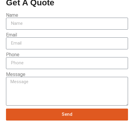
Get A Quote
Name
Email
Phone
Message
Send