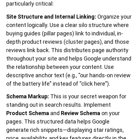
particularly critical:
Site Structure and Internal Linking:
Organize your
content logically. Use a clear silo structure where
buying guides (pillar pages) link to individual, in-
depth product reviews (cluster pages), and those
reviews link back. This distributes page authority
throughout your site and helps Google understand
the relationship between your content. Use
descriptive anchor text (e.g., “our hands-on review
of the battery life” instead of “click here”).
Schema Markup:
This is your secret weapon for
standing out in search results. Implement
Product Schema
and
Review Schema
on your
pages. This structured data helps Google
generate rich snippets—displaying star ratings,
price, availability, and key features directly in the