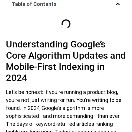
Table of Contents
Understanding Google’s
Core Algorithm Updates and
Mobile-First Indexing in
2024
Let’s be honest: if you’re running a product blog,
you’re not just writing for fun. You’re writing to be
found. In 2024, Google’s algorithm is more
sophisticated—and more demanding—than ever.
The days of keyword-stuffed articles ranking
highly are long gone. Today, success hinges on