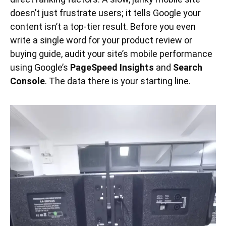
doesn’t just frustrate users; it tells Google your
content isn’t a top-tier result. Before you even
write a single word for your product review or
buying guide, audit your site’s mobile performance
using Google’s
PageSpeed Insights
and
Search
Console
. The data there is your starting line.