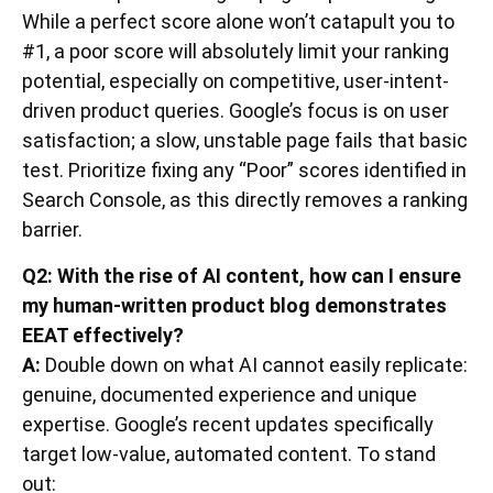
While a perfect score alone won’t catapult you to
#1, a poor score will absolutely limit your ranking
potential, especially on competitive, user-intent-
driven product queries. Google’s focus is on user
satisfaction; a slow, unstable page fails that basic
test. Prioritize fixing any “Poor” scores identified in
Search Console, as this directly removes a ranking
barrier.
Q2: With the rise of AI content, how can I ensure
my human-written product blog demonstrates
EEAT effectively?
A:
Double down on what AI cannot easily replicate:
genuine, documented experience and unique
expertise. Google’s recent updates specifically
target low-value, automated content. To stand
out: