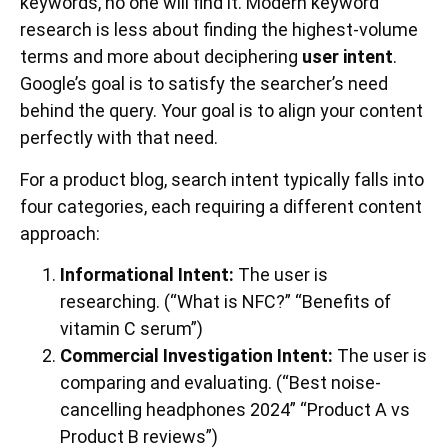
keywords, no one will find it. Modern keyword
research is less about finding the highest-volume
terms and more about deciphering
user intent
.
Google’s goal is to satisfy the searcher’s need
behind the query. Your goal is to align your content
perfectly with that need.
For a product blog, search intent typically falls into
four categories, each requiring a different content
approach:
Informational Intent:
The user is
researching. (“What is NFC?” “Benefits of
vitamin C serum”)
Commercial Investigation Intent:
The user is
comparing and evaluating. (“Best noise-
cancelling headphones 2024” “Product A vs
Product B reviews”)