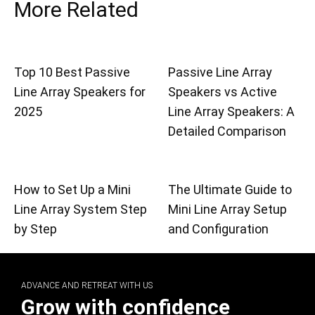
More Related
Top 10 Best Passive
Passive Line Array
Line Array Speakers for
Speakers vs Active
2025
Line Array Speakers: A
Detailed Comparison
How to Set Up a Mini
The Ultimate Guide to
Line Array System Step
Mini Line Array Setup
by Step
and Configuration
ADVANCE AND RETREAT WITH US
Grow with confidence