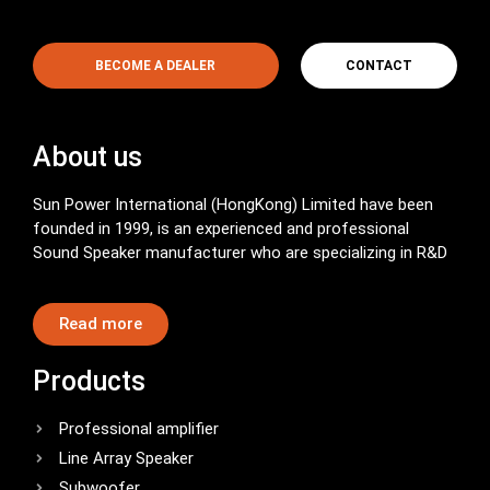
BECOME A DEALER
CONTACT
About us
Sun Power International (HongKong) Limited have been
founded in 1999, is an experienced and professional
Sound Speaker manufacturer who are specializing in R&D
Read more
Products
Professional amplifier
Line Array Speaker
Subwoofer