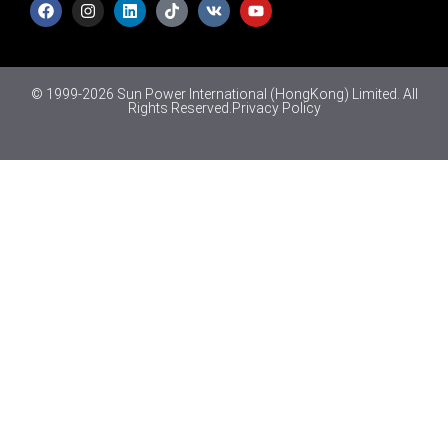
© 1999-2026 Sun Power International (HongKong) Limited. All
Rights Reserved.
Privacy Policy