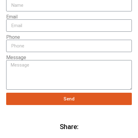
Email
Phone
Message
Send
Share: