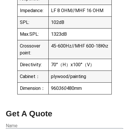
Impedance:
LF 8 OHM//MHF 16 OHM
SPL:
102dB
Max.SPL:
1323dB
Crossover
45-600Hz//MHF 600-18Khz
point:
Directivity:
70°（H）x100°（V）
Cabinet：
plywood/painting
Dimension：
960
360
480mm
Get A Quote
Name