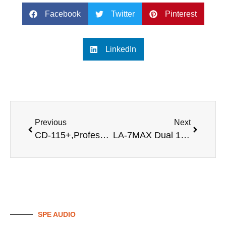
Facebook
Twitter
Pinterest
LinkedIn
Previous
Next
CD-115+,Professional 15 inch full range speaker
LA-7MAX Dual 15 inch powered line array speaker sound
SPE AUDIO