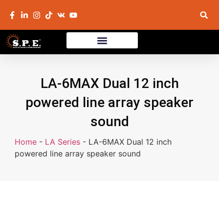
LA-6MAX Dual 12 inch
powered line array speaker
sound
Home
-
LA Series
-
LA-6MAX Dual 12 inch
powered line array speaker sound