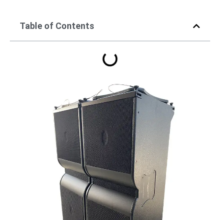
Table of Contents