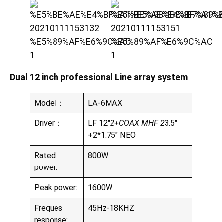
Dual 12 inch professional Line array system
Model：
LA-6MAX
Driver：
LF 12″
2+COAX MHF 2
3.5″
+2*1.75″ NEO
Rated
800W
power:
Peak power:
1600W
Freques
45Hz-18KHZ
response: