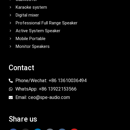
Karaoke system
Digital mixer
Professional Full Range Speaker
Active System Speaker
Mobile Portable
Monitor Speakers
Contact
Phone/Wechat: +86 13610036494
WhatsApp: +86 13922153566
Email: ceo@spe-audio.com
Share us