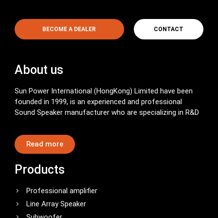
BECOME A DEALER
CONTACT
About us
Sun Power International (HongKong) Limited have been
founded in 1999, is an experienced and professional
Sound Speaker manufacturer who are specializing in R&D
Read more
Products
Professional amplifier
Line Array Speaker
Subwoofer