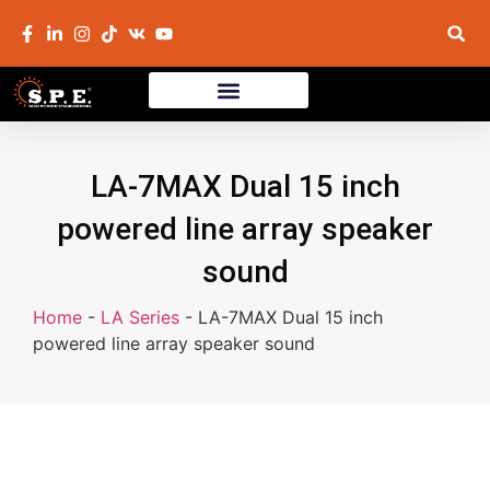
LA-7MAX Dual 15 inch
powered line array speaker
sound
Home
-
LA Series
-
LA-7MAX Dual 15 inch
powered line array speaker sound