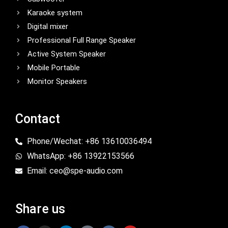
Karaoke system
Digital mixer
Professional Full Range Speaker
Active System Speaker
Mobile Portable
Monitor Speakers
Contact
Phone/Wechat: +86 13610036494
WhatsApp: +86 13922153566
Email: ceo@spe-audio.com
Share us