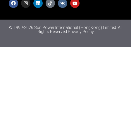
© 1999-2026 Sun Power International (HongKong) Limited. All
Rights Reserved.
Privacy Policy