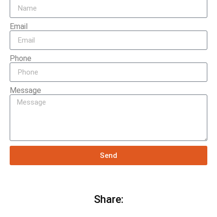
Email
Phone
Message
Send
Share: