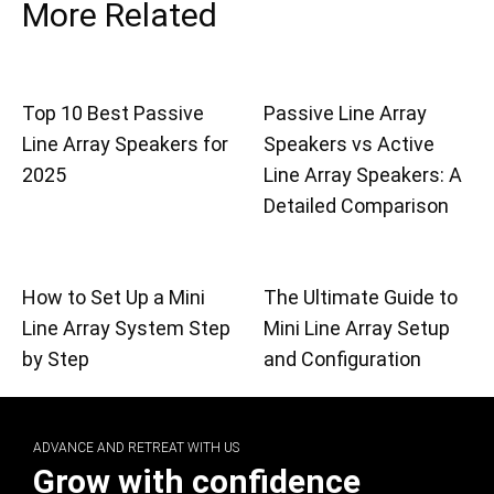
More Related
Top 10 Best Passive
Passive Line Array
Line Array Speakers for
Speakers vs Active
2025
Line Array Speakers: A
Detailed Comparison
How to Set Up a Mini
The Ultimate Guide to
Line Array System Step
Mini Line Array Setup
by Step
and Configuration
ADVANCE AND RETREAT WITH US
Grow with confidence