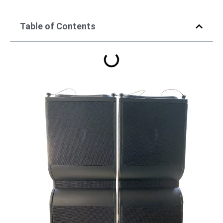
Table of Contents