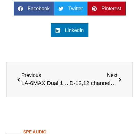
Facebook
Twitter
Pinterest
LinkedIn
Previous
Next
LA-6MAX Dual 12 inch powered line array speaker sound
D-12,12 channel professional audio digital mixer
SPE AUDIO