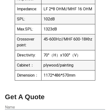
Impedance:
LF 2*8 OHM//MHF 16 OHM
SPL:
102dB
Max.SPL:
1323dB
Crossover
45-600Hz//MHF 600-18Khz
point:
Directivity:
70°（H）x100°（V）
Cabinet：
plywood/painting
Dimension：
1172*486*570mm
Get A Quote
Name