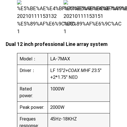
Dual 12 inch professional Line array system
Model：
LA-7MAX
Driver：
LF 15″
2+COAX MHF 2
3.5″
+2*1.75″ NEO
Rated
1000W
power:
Peak power:
2000W
Freques
45Hz-18KHZ
response: