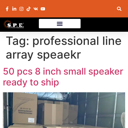
Tag:
professional line
array speaekr
50 pcs 8 inch small speaker
ready to ship