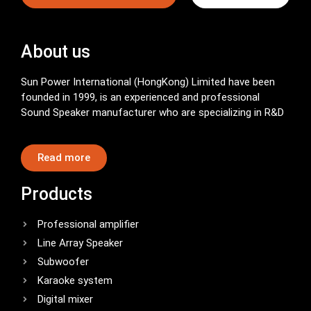
About us
Sun Power International (HongKong) Limited have been
founded in 1999, is an experienced and professional
Sound Speaker manufacturer who are specializing in R&D
Read more
Products
Professional amplifier
Line Array Speaker
Subwoofer
Karaoke system
Digital mixer