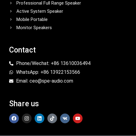
Professional Full Range Speaker
Active System Speaker
Mobile Portable
Monitor Speakers
Contact
Phone/Wechat: +86 13610036494
WhatsApp: +86 13922153566
Email: ceo@spe-audio.com
Share us