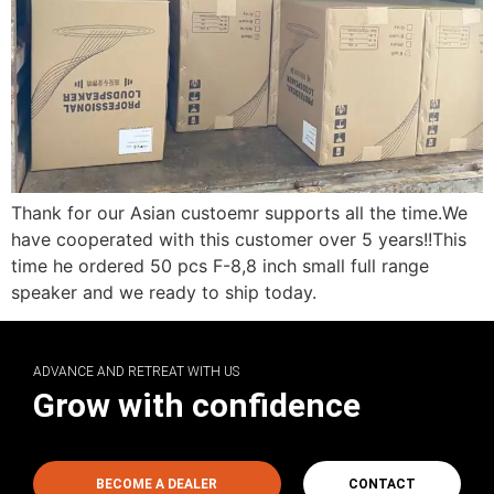
Thank for our Asian custoemr supports all the time.We
have cooperated with this customer over 5 years!!This
time he ordered 50 pcs F-8,8 inch small full range
speaker and we ready to ship today.
ADVANCE AND RETREAT WITH US
Grow with confidence
BECOME A DEALER
CONTACT