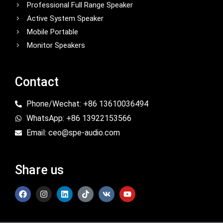
Professional Full Range Speaker
Active System Speaker
Mobile Portable
Monitor Speakers
Contact
Phone/Wechat: +86 13610036494
WhatsApp: +86 13922153566
Email: ceo@spe-audio.com
Share us