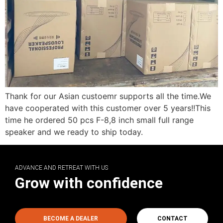
Thank for our Asian custoemr supports all the time.We
have cooperated with this customer over 5 years!!This
time he ordered 50 pcs F-8,8 inch small full range
speaker and we ready to ship today.
ADVANCE AND RETREAT WITH US
Grow with confidence
BECOME A DEALER
CONTACT