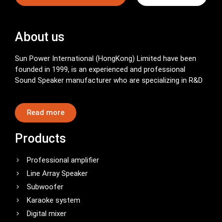
About us
Sun Power International (HongKong) Limited have been
founded in 1999, is an experienced and professional
Sound Speaker manufacturer who are specializing in R&D
Read more
Products
Professional amplifier
Line Array Speaker
Subwoofer
Karaoke system
Digital mixer