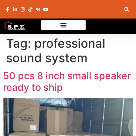
Tag:
professional
sound system
50 pcs 8 inch small speaker
ready to ship