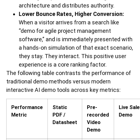
architecture and distributes authority.
Lower Bounce Rates, Higher Conversion:
When a visitor arrives from a search like
“demo for agile project management
software,” and is immediately presented with
a hands-on simulation of that exact scenario,
they stay. They interact. This positive user
experience is a core ranking factor.
The following table contrasts the performance of
traditional demo methods versus modern
interactive AI demo tools across key metrics:
Performance
Static
Pre-
Live Sal
Metric
PDF /
recorded
Demo
Datasheet
Video
Demo