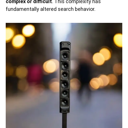
complex or difficult
. This complexity has
fundamentally altered search behavior.