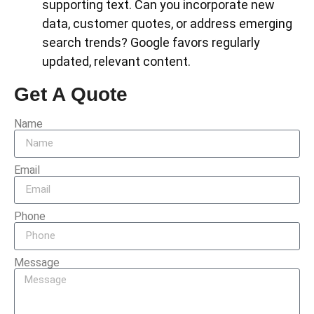
supporting text. Can you incorporate new
data, customer quotes, or address emerging
search trends? Google favors regularly
updated, relevant content.
Get A Quote
Name
Email
Phone
Message