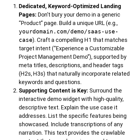
Dedicated, Keyword-Optimized Landing
Pages:
Don’t bury your demo in a generic
“Product” page. Build a unique URL (e.g.,
yourdomain.com/demo/saas-use-
case
). Craft a compelling H1 that matches
target intent (“Experience a Customizable
Project Management Demo”), supported by
meta titles, descriptions, and header tags
(H2s, H3s) that naturally incorporate related
keywords and questions.
Supporting Content is Key:
Surround the
interactive demo widget with high-quality,
descriptive text. Explain the use case it
addresses. List the specific features being
showcased. Include transcriptions of any
narration. This text provides the crawlable