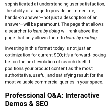
sophisticated at understanding user satisfaction,
the ability of a page to provide an immediate,
hands-on answer—not just a description of an
answer—will be paramount. The page that allows
a searcher to
learn by doing
will rank above the
page that only allows them to
learn by reading
.
Investing in this format today is not just an
optimization for current SEO; it’s a forward-looking
bet on the next evolution of search itself. It
positions your product content as the most
authoritative, useful, and satisfying result for the
most valuable commercial queries in your space.
Professional Q&A: Interactive
Demos & SEO