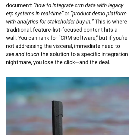
document:
“how to integrate crm data with legacy
erp systems in real-time”
or
“product demo platform
with analytics for stakeholder buy-in.”
This is where
traditional, feature-list-focused content hits a
wall. You can rank for “CRM software,” but if you’re
not addressing the visceral, immediate need to
see and touch
the solution to a specific integration
nightmare, you lose the click—and the deal.