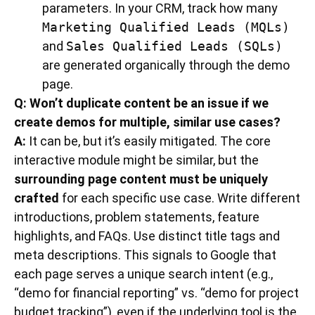
parameters. In your CRM, track how many
Marketing Qualified Leads (MQLs)
and
Sales Qualified Leads (SQLs)
are generated organically through the demo
page.
Q: Won’t duplicate content be an issue if we
create demos for multiple, similar use cases?
A:
It can be, but it’s easily mitigated. The core
interactive module might be similar, but the
surrounding page content must be uniquely
crafted
for each specific use case. Write different
introductions, problem statements, feature
highlights, and FAQs. Use distinct title tags and
meta descriptions. This signals to Google that
each page serves a unique search intent (e.g.,
“demo for financial reporting” vs. “demo for project
budget tracking”), even if the underlying tool is the