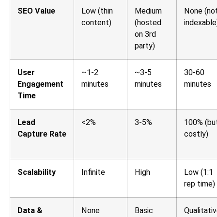
SEO Value
Low (thin
Medium
None (no
content)
(hosted
indexable
on 3rd
party)
User
~1-2
~3-5
30-60
Engagement
minutes
minutes
minutes
Time
Lead
<2%
3-5%
100% (bu
Capture Rate
costly)
Scalability
Infinite
High
Low (1:1
rep time)
Data &
None
Basic
Qualitati