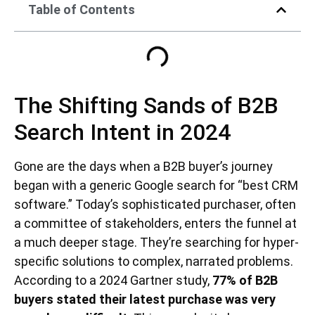
Table of Contents
The Shifting Sands of B2B
Search Intent in 2024
Gone are the days when a B2B buyer’s journey
began with a generic Google search for “best CRM
software.” Today’s sophisticated purchaser, often
a committee of stakeholders, enters the funnel at
a much deeper stage. They’re searching for hyper-
specific solutions to complex, narrated problems.
According to a 2024 Gartner study,
77% of B2B
buyers stated their latest purchase was very