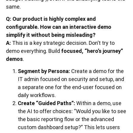
same.
Q: Our product is highly complex and
configurable. How can an interactive demo
simplify it without being misleading?
A:
This is a key strategic decision. Don’t try to
demo everything. Build
focused, “hero’s journey”
demos
.
Segment by Persona:
Create a demo for the
IT admin focused on security and setup, and
a separate one for the end-user focused on
daily workflows.
Create “Guided Paths”:
Within a demo, use
the AI to offer choices: “Would you like to see
the basic reporting flow or the advanced
custom dashboard setup?” This lets users