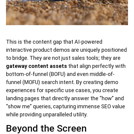
This is the content gap that AI-powered
interactive product demos are uniquely positioned
to bridge. They are not just sales tools; they are
gateway content assets
that align perfectly with
bottom-of-funnel (BOFU) and even middle-of-
funnel (MOFU) search intent. By creating demo
experiences for specific use cases, you create
landing pages that directly answer the “how” and
“show me” queries, capturing immense SEO value
while providing unparalleled utility.
Beyond the Screen