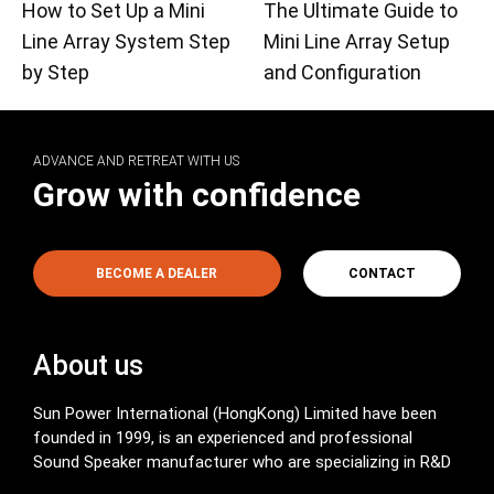
How to Set Up a Mini
The Ultimate Guide to
Line Array System Step
Mini Line Array Setup
by Step
and Configuration
ADVANCE AND RETREAT WITH US
Grow with confidence
BECOME A DEALER
CONTACT
About us
Sun Power International (HongKong) Limited have been
founded in 1999, is an experienced and professional
Sound Speaker manufacturer who are specializing in R&D