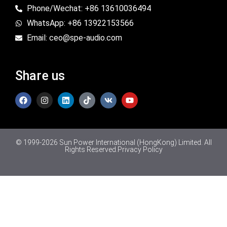
Phone/Wechat: +86 13610036494
WhatsApp: +86 13922153566
Email: ceo@spe-audio.com
Share us
© 1999-2026 Sun Power International (HongKong) Limited. All
Rights Reserved.
Privacy Policy