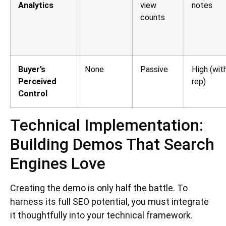
Analytics
view
notes
counts
Buyer’s
None
Passive
High (wit
Perceived
rep)
Control
Technical Implementation:
Building Demos That Search
Engines Love
Creating the demo is only half the battle. To
harness its full SEO potential, you must integrate
it thoughtfully into your technical framework.