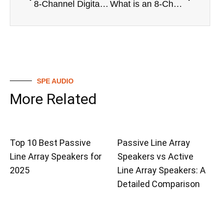
8-Channel Digital Mixer vs Analog Mixers: A Detailed Comparison
What is an 8-Channel Digital Mixer? A Beginners Explanation
SPE AUDIO
More Related
Top 10 Best Passive
Passive Line Array
Line Array Speakers for
Speakers vs Active
2025
Line Array Speakers: A
Detailed Comparison