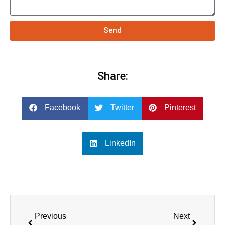
Send
Share:
Facebook
Twitter
Pinterest
LinkedIn
Previous
Next