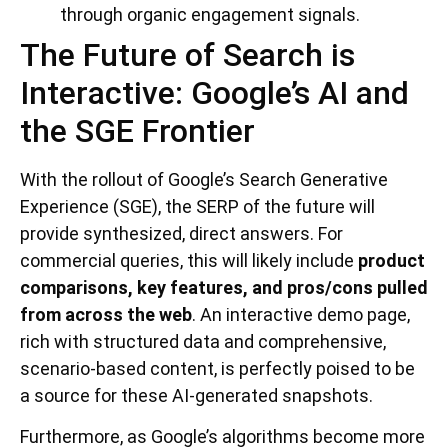
through organic engagement signals.
The Future of Search is
Interactive: Google’s AI and
the SGE Frontier
With the rollout of Google’s Search Generative
Experience (SGE), the SERP of the future will
provide synthesized, direct answers. For
commercial queries, this will likely include
product
comparisons, key features, and pros/cons pulled
from across the web
. An interactive demo page,
rich with structured data and comprehensive,
scenario-based content, is perfectly poised to be
a source for these AI-generated snapshots.
Furthermore, as Google’s algorithms become more