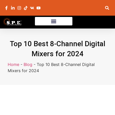
Top 10 Best 8-Channel Digital
Mixers for 2024
Home
-
Blog
-
Top 10 Best 8-Channel Digital
Mixers for 2024