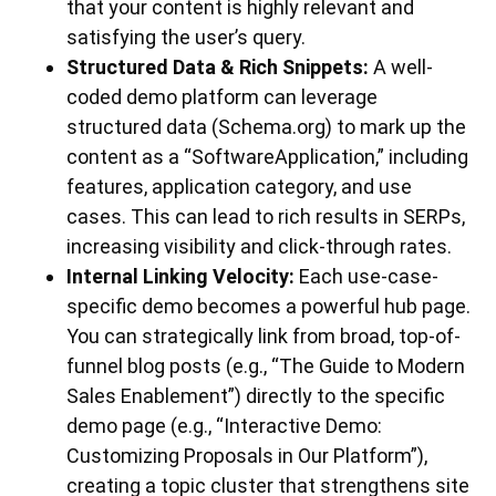
that your content is highly relevant and
satisfying the user’s query.
Structured Data & Rich Snippets:
A well-
coded demo platform can leverage
structured data (Schema.org) to mark up the
content as a “SoftwareApplication,” including
features, application category, and use
cases. This can lead to rich results in SERPs,
increasing visibility and click-through rates.
Internal Linking Velocity:
Each use-case-
specific demo becomes a powerful hub page.
You can strategically link from broad, top-of-
funnel blog posts (e.g., “The Guide to Modern
Sales Enablement”) directly to the specific
demo page (e.g., “Interactive Demo:
Customizing Proposals in Our Platform”),
creating a topic cluster that strengthens site