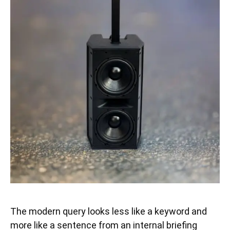
The modern query looks less like a keyword and
more like a sentence from an internal briefing