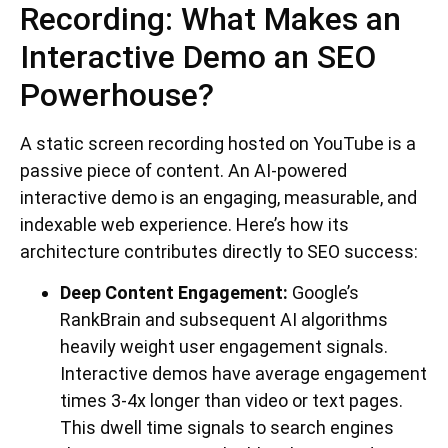
Recording: What Makes an
Interactive Demo an SEO
Powerhouse?
A static screen recording hosted on YouTube is a
passive piece of content. An AI-powered
interactive demo is an engaging, measurable, and
indexable web experience. Here’s how its
architecture contributes directly to SEO success:
Deep Content Engagement:
Google’s
RankBrain and subsequent AI algorithms
heavily weight user engagement signals.
Interactive demos have average engagement
times 3-4x longer than video or text pages.
This dwell time signals to search engines