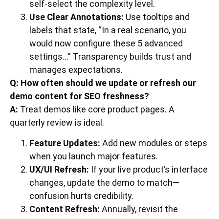
self-select the complexity level.
Use Clear Annotations:
Use tooltips and
labels that state, “In a real scenario, you
would now configure these 5 advanced
settings…” Transparency builds trust and
manages expectations.
Q: How often should we update or refresh our
demo content for SEO freshness?
A:
Treat demos like core product pages. A
quarterly review is ideal.
Feature Updates:
Add new modules or steps
when you launch major features.
UX/UI Refresh:
If your live product’s interface
changes, update the demo to match—
confusion hurts credibility.
Content Refresh:
Annually, revisit the