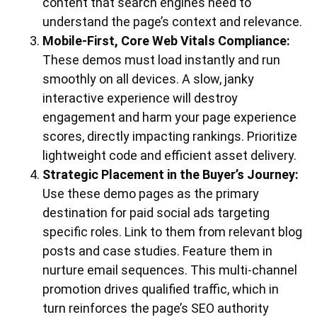
content that search engines need to
understand the page’s context and relevance.
Mobile-First, Core Web Vitals Compliance:
These demos must load instantly and run
smoothly on all devices. A slow, janky
interactive experience will destroy
engagement and harm your page experience
scores, directly impacting rankings. Prioritize
lightweight code and efficient asset delivery.
Strategic Placement in the Buyer’s Journey:
Use these demo pages as the primary
destination for paid social ads targeting
specific roles. Link to them from relevant blog
posts and case studies. Feature them in
nurture email sequences. This multi-channel
promotion drives qualified traffic, which in
turn reinforces the page’s SEO authority