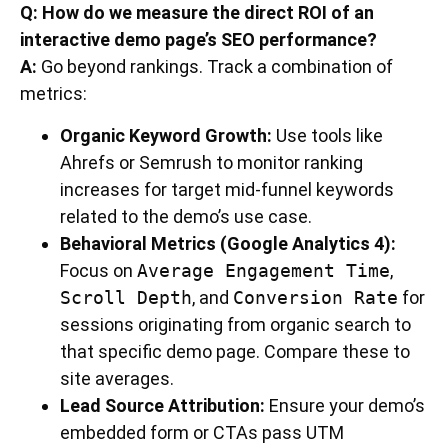
Q: How do we measure the direct ROI of an
interactive demo page’s SEO performance?
A:
Go beyond rankings. Track a combination of
metrics:
Organic Keyword Growth:
Use tools like
Ahrefs or Semrush to monitor ranking
increases for target mid-funnel keywords
related to the demo’s use case.
Behavioral Metrics (Google Analytics 4):
Focus on
Average Engagement Time
,
Scroll Depth
, and
Conversion Rate
for
sessions originating from organic search to
that specific demo page. Compare these to
site averages.
Lead Source Attribution:
Ensure your demo’s
embedded form or CTAs pass UTM