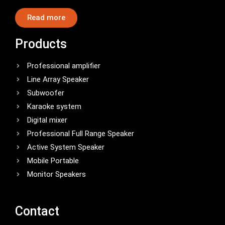
Read more
Products
Professional amplifier
Line Array Speaker
Subwoofer
Karaoke system
Digital mixer
Professional Full Range Speaker
Active System Speaker
Mobile Portable
Monitor Speakers
Contact