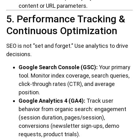
content or URL parameters.
5. Performance Tracking &
Continuous Optimization
SEO is not “set and forget.” Use analytics to drive
decisions.
Google Search Console (GSC):
Your primary
tool. Monitor index coverage, search queries,
click-through rates (CTR), and average
position.
Google Analytics 4 (GA4):
Track user
behavior from organic search: engagement
(session duration, pages/session),
conversions (newsletter sign-ups, demo
requests, product trials).