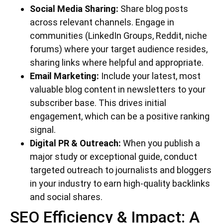
Social Media Sharing:
Share blog posts
across relevant channels. Engage in
communities (LinkedIn Groups, Reddit, niche
forums) where your target audience resides,
sharing links where helpful and appropriate.
Email Marketing:
Include your latest, most
valuable blog content in newsletters to your
subscriber base. This drives initial
engagement, which can be a positive ranking
signal.
Digital PR & Outreach:
When you publish a
major study or exceptional guide, conduct
targeted outreach to journalists and bloggers
in your industry to earn high-quality backlinks
and social shares.
SEO Efficiency & Impact: A