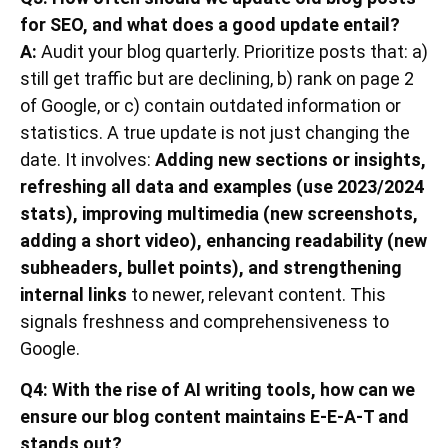
for SEO, and what does a good update entail?
A:
Audit your blog quarterly. Prioritize posts that: a)
still get traffic but are declining, b) rank on page 2
of Google, or c) contain outdated information or
statistics. A true update is not just changing the
date. It involves:
Adding new sections or insights,
refreshing all data and examples (use 2023/2024
stats), improving multimedia (new screenshots,
adding a short video), enhancing readability (new
subheaders, bullet points), and strengthening
internal links
to newer, relevant content. This
signals freshness and comprehensiveness to
Google.
Q4: With the rise of AI writing tools, how can we
ensure our blog content maintains E-E-A-T and
stands out?