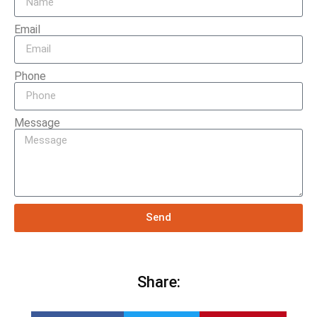
Email
Phone
Message
Send
Share: