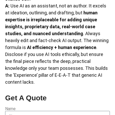
A:
Use AI as an assistant, not an author. It excels
at ideation, outlining, and drafting, but
human
expertise is irreplaceable for adding unique
insights, proprietary data, real-world case
studies, and nuanced understanding
. Always
heavily edit and fact-check AI output. The winning
formula is
AI efficiency + human experience
.
Disclose if you use AI tools ethically, but ensure
the final piece reflects the deep, practical
knowledge only your team possesses. This builds
the ‘Experience’ pillar of E-E-A-T that generic AI
content lacks.
Get A Quote
Name