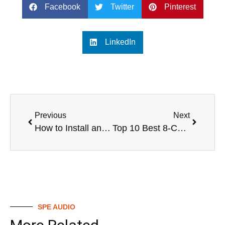
Facebook
Twitter
Pinterest
LinkedIn
Previous
Next
How to Install and Use a Digital Mixing Valve
Top 10 Best 8-Channel Digital Mixers for 2024
SPE AUDIO