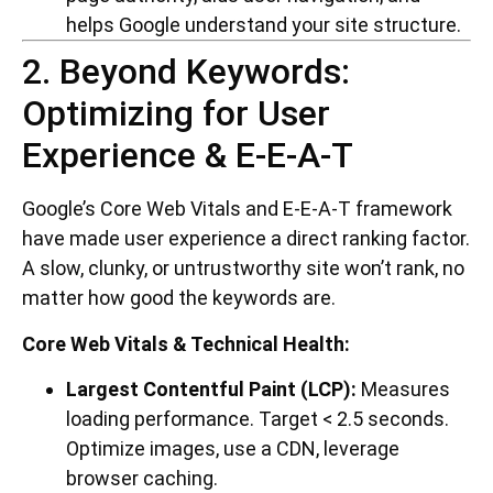
helps Google understand your site structure.
2. Beyond Keywords:
Optimizing for User
Experience & E-E-A-T
Google’s Core Web Vitals and E-E-A-T framework
have made user experience a direct ranking factor.
A slow, clunky, or untrustworthy site won’t rank, no
matter how good the keywords are.
Core Web Vitals & Technical Health:
Largest Contentful Paint (LCP):
Measures
loading performance. Target < 2.5 seconds.
Optimize images, use a CDN, leverage
browser caching.