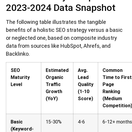
2023-2024 Data Snapshot
The following table illustrates the tangible
benefits of a holistic SEO strategy versus a basic
or neglected one, based on composite industry
data from sources like HubSpot, Ahrefs, and
Backlinko.
SEO
Estimated
Avg.
Common
Maturity
Organic
Lead
Time to First
Level
Traffic
Quality
Page
Growth
(1-10
Ranking
(YoY)
Score)
(Medium
Competition
Basic
15-30%
4-6
6-12+ months
(Keyword-