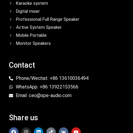
Karaoke system
Digital mixer
Professional Full Range Speaker
Active System Speaker
Mobile Portable
Monitor Speakers
Contact
Phone/Wechat: +86 13610036494
WhatsApp: +86 13922153566
Email: ceo@spe-audio.com
Share us