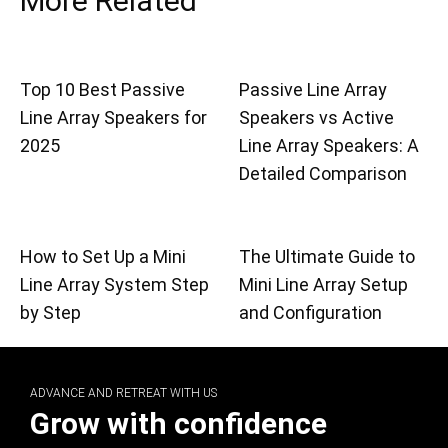
More Related
Top 10 Best Passive
Passive Line Array
Line Array Speakers for
Speakers vs Active
2025
Line Array Speakers: A
Detailed Comparison
How to Set Up a Mini
The Ultimate Guide to
Line Array System Step
Mini Line Array Setup
by Step
and Configuration
ADVANCE AND RETREAT WITH US
Grow with confidence