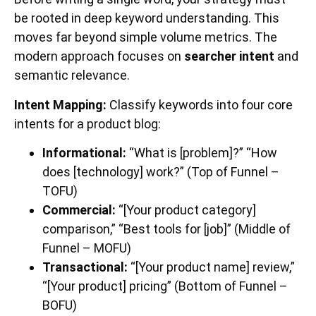
be rooted in deep keyword understanding. This
moves far beyond simple volume metrics. The
modern approach focuses on
searcher intent
and
semantic relevance.
Intent Mapping:
Classify keywords into four core
intents for a product blog:
Informational:
“What is [problem]?” “How
does [technology] work?” (Top of Funnel –
TOFU)
Commercial:
“[Your product category]
comparison,” “Best tools for [job]” (Middle of
Funnel – MOFU)
Transactional:
“[Your product name] review,”
“[Your product] pricing” (Bottom of Funnel –
BOFU)