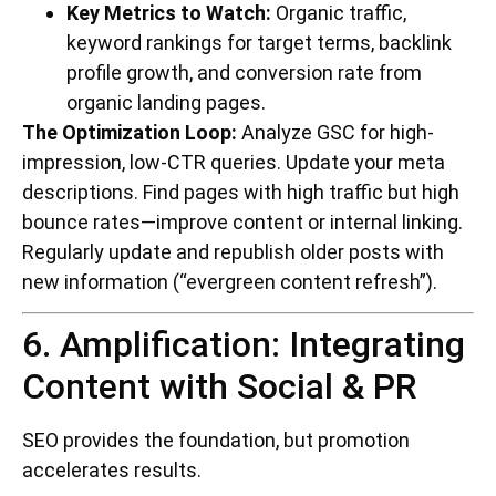
Key Metrics to Watch:
Organic traffic,
keyword rankings for target terms, backlink
profile growth, and conversion rate from
organic landing pages.
The Optimization Loop:
Analyze GSC for high-
impression, low-CTR queries. Update your meta
descriptions. Find pages with high traffic but high
bounce rates—improve content or internal linking.
Regularly update and republish older posts with
new information (“evergreen content refresh”).
6. Amplification: Integrating
Content with Social & PR
SEO provides the foundation, but promotion
accelerates results.