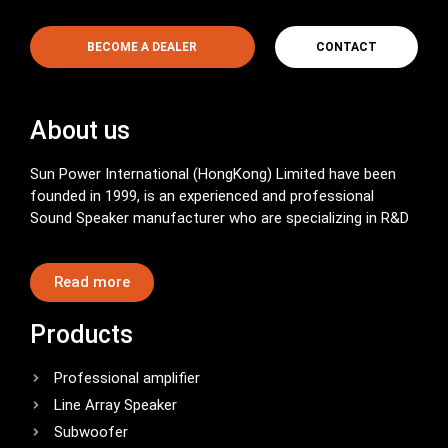
BECOME A DEALER
CONTACT
About us
Sun Power International (HongKong) Limited have been
founded in 1999, is an experienced and professional
Sound Speaker manufacturer who are specializing in R&D
Read more
Products
Professional amplifier
Line Array Speaker
Subwoofer