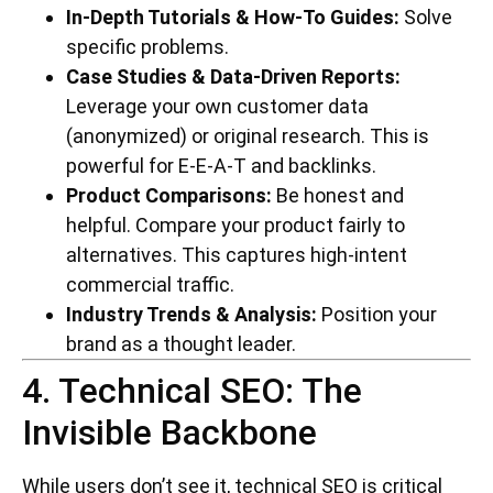
In-Depth Tutorials & How-To Guides:
Solve
specific problems.
Case Studies & Data-Driven Reports:
Leverage your own customer data
(anonymized) or original research. This is
powerful for E-E-A-T and backlinks.
Product Comparisons:
Be honest and
helpful. Compare your product fairly to
alternatives. This captures high-intent
commercial traffic.
Industry Trends & Analysis:
Position your
brand as a thought leader.
4. Technical SEO: The
Invisible Backbone
While users don’t see it, technical SEO is critical