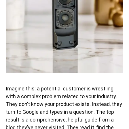
Imagine this: a potential customer is wrestling
with a complex problem related to your industry.
They don’t know your product exists. Instead, they
turn to Google and types in a question. The top
result is a comprehensive, helpful guide from a
blog they’ve never visited. They read it, find the