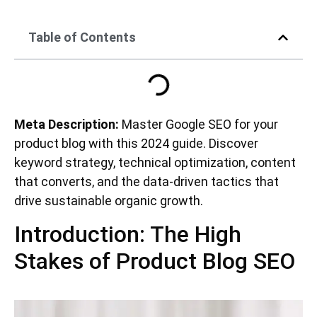
Table of Contents
Meta Description:
Master Google SEO for your
product blog with this 2024 guide. Discover
keyword strategy, technical optimization, content
that converts, and the data-driven tactics that
drive sustainable organic growth.
Introduction: The High
Stakes of Product Blog SEO