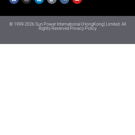
© 1999-2026 Sun Power International (HongKong) Limited. All
Rights Reserved.
Privacy Policy