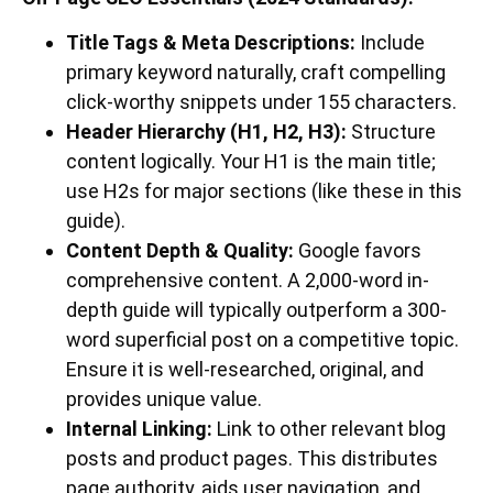
Title Tags & Meta Descriptions:
Include
primary keyword naturally, craft compelling
click-worthy snippets under 155 characters.
Header Hierarchy (H1, H2, H3):
Structure
content logically. Your H1 is the main title;
use H2s for major sections (like these in this
guide).
Content Depth & Quality:
Google favors
comprehensive content. A 2,000-word in-
depth guide will typically outperform a 300-
word superficial post on a competitive topic.
Ensure it is well-researched, original, and
provides unique value.
Internal Linking:
Link to other relevant blog
posts and product pages. This distributes
page authority, aids user navigation, and