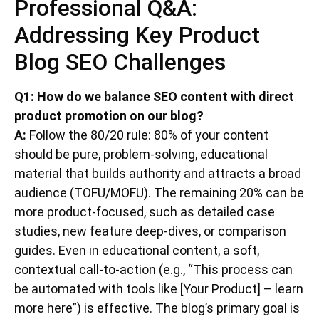
Professional Q&A:
Addressing Key Product
Blog SEO Challenges
Q1: How do we balance SEO content with direct
product promotion on our blog?
A:
Follow the 80/20 rule: 80% of your content
should be pure, problem-solving, educational
material that builds authority and attracts a broad
audience (TOFU/MOFU). The remaining 20% can be
more product-focused, such as detailed case
studies, new feature deep-dives, or comparison
guides. Even in educational content, a soft,
contextual call-to-action (e.g., “This process can
be automated with tools like [Your Product] – learn
more here”) is effective. The blog’s primary goal is