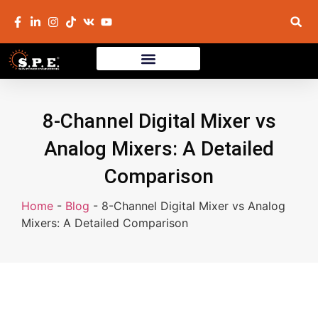
8-Channel Digital Mixer vs
Analog Mixers: A Detailed
Comparison
Home
-
Blog
-
8-Channel Digital Mixer vs Analog
Mixers: A Detailed Comparison