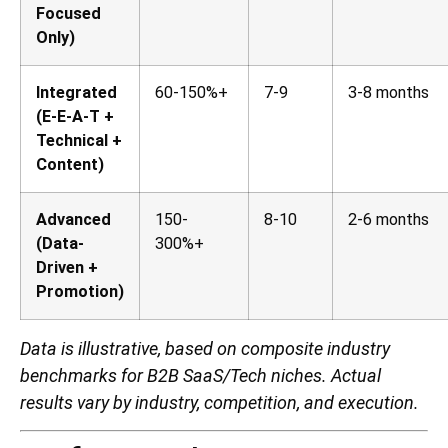
Focused
Only)
Integrated
60-150%+
7-9
3-8 months
(E-E-A-T +
Technical +
Content)
Advanced
150-
8-10
2-6 months
(Data-
300%+
Driven +
Promotion)
Data is illustrative, based on composite industry
benchmarks for B2B SaaS/Tech niches. Actual
results vary by industry, competition, and execution.