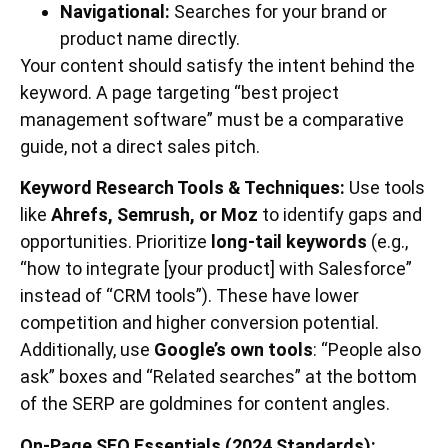
Navigational:
Searches for your brand or
product name directly.
Your content should satisfy the intent behind the
keyword. A page targeting “best project
management software” must be a comparative
guide, not a direct sales pitch.
Keyword Research Tools & Techniques:
Use tools
like
Ahrefs, Semrush, or Moz
to identify gaps and
opportunities. Prioritize
long-tail keywords
(e.g.,
“how to integrate [your product] with Salesforce”
instead of “CRM tools”). These have lower
competition and higher conversion potential.
Additionally, use
Google’s own tools
: “People also
ask” boxes and “Related searches” at the bottom
of the SERP are goldmines for content angles.
On-Page SEO Essentials (2024 Standards):