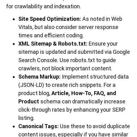
for crawlability and indexation.
Site Speed Optimization:
As noted in Web
Vitals, but also consider server response
times and efficient coding.
XML Sitemap & Robots.txt:
Ensure your
sitemap is updated and submitted via Google
Search Console. Use robots.txt to guide
crawlers, not block important content.
Schema Markup:
Implement structured data
(JSON-LD) to create rich snippets. For a
product blog,
Article, How-To, FAQ, and
Product
schema can dramatically increase
click-through rates by enhancing your SERP
listing.
Canonical Tags:
Use these to avoid duplicate
content issues, especially if you have similar