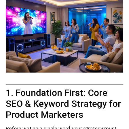
1. Foundation First: Core
SEO & Keyword Strategy for
Product Marketers
Before writing a single word, your strategy must