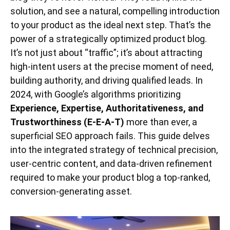
solution, and see a natural, compelling introduction
to your product as the ideal next step. That’s the
power of a strategically optimized product blog.
It’s not just about “traffic”; it’s about attracting
high-intent users at the precise moment of need,
building authority, and driving qualified leads. In
2024, with Google’s algorithms prioritizing
Experience, Expertise, Authoritativeness, and
Trustworthiness (E-E-A-T)
more than ever, a
superficial SEO approach fails. This guide delves
into the integrated strategy of technical precision,
user-centric content, and data-driven refinement
required to make your product blog a top-ranked,
conversion-generating asset.