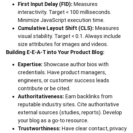
First Input Delay (FID):
Measures
interactivity. Target < 100 milliseconds.
Minimize JavaScript execution time.
Cumulative Layout Shift (CLS):
Measures
visual stability. Target < 0.1. Always include
size attributes for images and videos.
Building E-E-A-T into Your Product Blog:
Expertise:
Showcase author bios with
credentials. Have product managers,
engineers, or customer success leads
contribute or be cited.
Authoritativeness:
Earn backlinks from
reputable industry sites. Cite authoritative
external sources (studies, reports). Develop
your blog as a go-to resource.
Trustworthiness:
Have clear contact, privacy