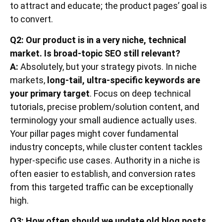
to attract and educate; the product pages’ goal is
to convert.
Q2: Our product is in a very niche, technical
market. Is broad-topic SEO still relevant?
A:
Absolutely, but your strategy pivots. In niche
markets,
long-tail, ultra-specific keywords are
your primary target
. Focus on deep technical
tutorials, precise problem/solution content, and
terminology your small audience actually uses.
Your pillar pages might cover fundamental
industry concepts, while cluster content tackles
hyper-specific use cases. Authority in a niche is
often easier to establish, and conversion rates
from this targeted traffic can be exceptionally
high.
Q3: How often should we update old blog posts