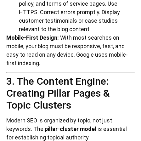
policy, and terms of service pages. Use
HTTPS. Correct errors promptly. Display
customer testimonials or case studies
relevant to the blog content.
Mobile-First Design:
With most searches on
mobile, your blog must be responsive, fast, and
easy to read on any device. Google uses mobile-
first indexing.
3. The Content Engine:
Creating Pillar Pages &
Topic Clusters
Modern SEO is organized by topic, not just
keywords. The
pillar-cluster model
is essential
for establishing topical authority.