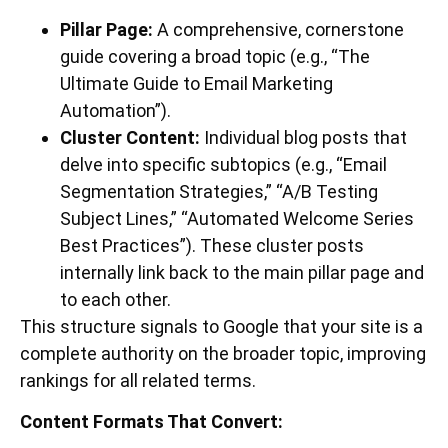
Pillar Page:
A comprehensive, cornerstone
guide covering a broad topic (e.g., “The
Ultimate Guide to Email Marketing
Automation”).
Cluster Content:
Individual blog posts that
delve into specific subtopics (e.g., “Email
Segmentation Strategies,” “A/B Testing
Subject Lines,” “Automated Welcome Series
Best Practices”). These cluster posts
internally link back to the main pillar page and
to each other.
This structure signals to Google that your site is a
complete authority on the broader topic, improving
rankings for all related terms.
Content Formats That Convert: