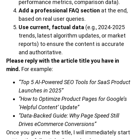
performance metrics, comparison data).
Add a professional FAQ section
at the end,
based on real user queries.
Use current, factual data
(e.g., 2024-2025
trends, latest algorithm updates, or market
reports) to ensure the content is accurate
and authoritative.
Please reply with the article title you have in
mind.
For example:
“Top 5 AI-Powered SEO Tools for SaaS Product
Launches in 2025”
“How to Optimize Product Pages for Google’s
‘Helpful Content’ Update”
“Data-Backed Guide: Why Page Speed Still
Drives eCommerce Conversions”
Once you give me the title, I will immediately start