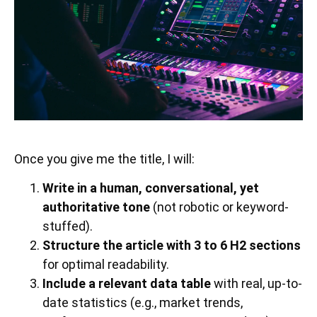
Once you give me the title, I will:
Write in a human, conversational, yet
authoritative tone
(not robotic or keyword-
stuffed).
Structure the article with 3 to 6 H2 sections
for optimal readability.
Include a relevant data table
with real, up-to-
date statistics (e.g., market trends,