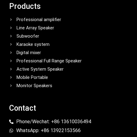
Products
Professional amplifier
Line Array Speaker
Subwoofer
Karaoke system
Digital mixer
Professional Full Range Speaker
Active System Speaker
Mobile Portable
Monitor Speakers
Contact
Phone/Wechat: +86 13610036494
WhatsApp: +86 13922153566