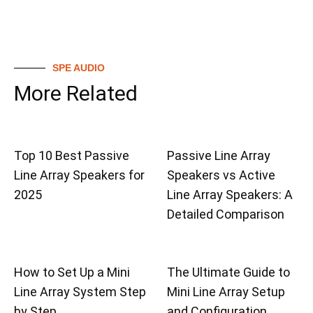
SPE AUDIO
More Related
Top 10 Best Passive
Passive Line Array
Line Array Speakers for
Speakers vs Active
2025
Line Array Speakers: A
Detailed Comparison
How to Set Up a Mini
The Ultimate Guide to
Line Array System Step
Mini Line Array Setup
by Step
and Configuration