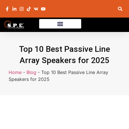
Top 10 Best Passive Line
Array Speakers for 2025
Home
-
Blog
-
Top 10 Best Passive Line Array
Speakers for 2025