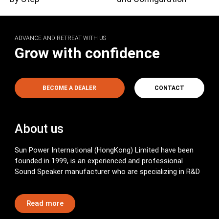
ADVANCE AND RETREAT WITH US
Grow with confidence
BECOME A DEALER
CONTACT
About us
Sun Power International (HongKong) Limited have been
founded in 1999, is an experienced and professional
Sound Speaker manufacturer who are specializing in R&D
Read more