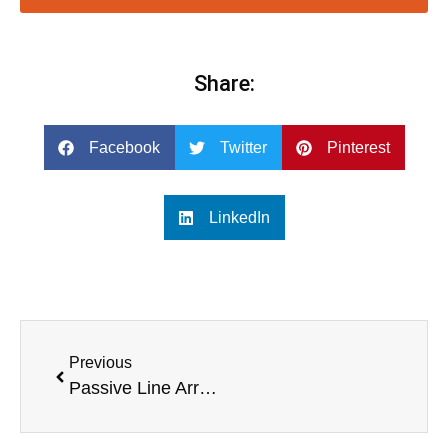
Share:
Facebook
Twitter
Pinterest
LinkedIn
Previous
Passive Line Array Speakers vs Active Line Array Speakers: A Detailed Comparison