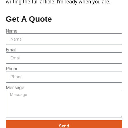
writing the full article. I’m ready when you are.
Get A Quote
Name
Email
Phone
Message
Send