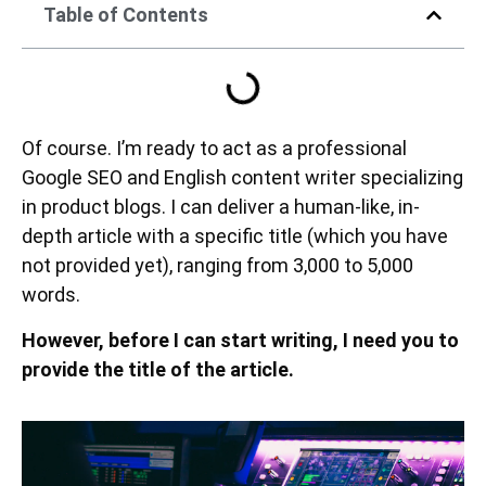
Table of Contents
Of course. I’m ready to act as a professional
Google SEO and English content writer specializing
in product blogs. I can deliver a human-like, in-
depth article with a specific title (which you have
not provided yet), ranging from 3,000 to 5,000
words.
However, before I can start writing, I need you to
provide the title of the article.