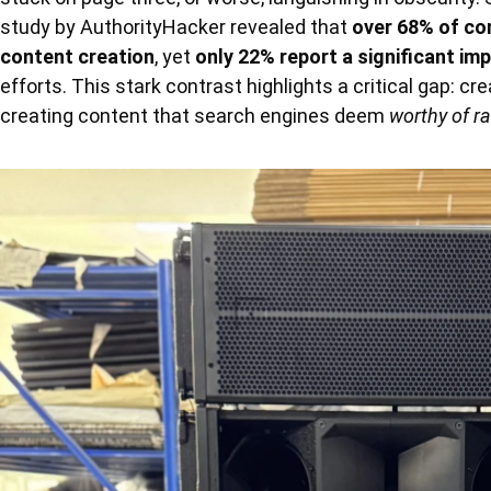
study by AuthorityHacker revealed that
over 68% of co
content creation
, yet
only 22% report a significant im
efforts. This stark contrast highlights a critical gap: cr
creating content that search engines deem
worthy of r