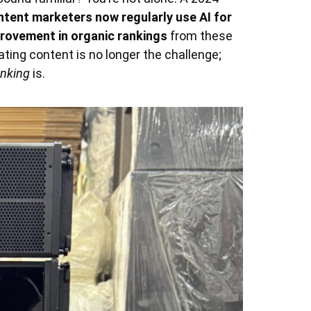
ntent marketers now regularly use AI for
provement in organic rankings
from these
eating content is no longer the challenge;
anking
is.