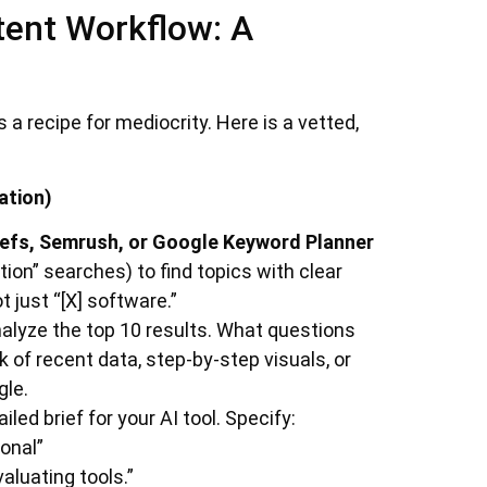
tent Workflow: A
a recipe for mediocrity. Here is a vetted,
ation)
efs, Semrush, or Google Keyword Planner
ion” searches) to find topics with clear
t just “[X] software.”
alyze the top 10 results. What questions
 of recent data, step-by-step visuals, or
gle.
led brief for your AI tool. Specify:
onal”
luating tools.”