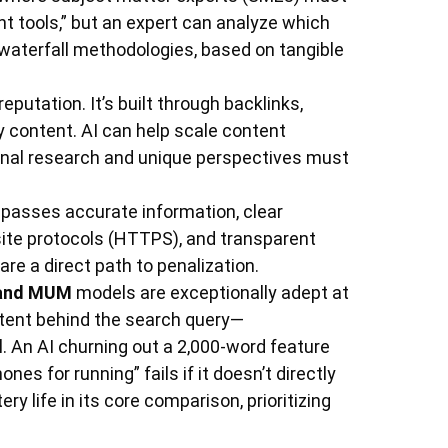
nt tools,” but an expert can analyze which
s. waterfall methodologies, based on tangible
reputation. It’s built through backlinks,
ty content. AI can help scale content
tional research and unique perspectives must
passes accurate information, clear
site protocols (HTTPS), and transparent
are a direct path to penalization.
and MUM
models are exceptionally adept at
tent behind the search query—
l. An AI churning out a 2,000-word feature
nes for running” fails if it doesn’t directly
ry life in its core comparison, prioritizing