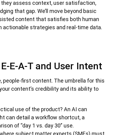
; they assess context, user satisfaction,
ridging that gap. We’ll move beyond basic
sisted content that satisfies both human
 actionable strategies and real-time data.
E-E-A-T and User Intent
e, people-first content. The umbrella for this
your content’s credibility and its ability to
ctical use of the product? An AI can
ht can detail a workflow shortcut, a
son of “day 1 vs. day 30” use.
where subject matter experts (SMEs) must