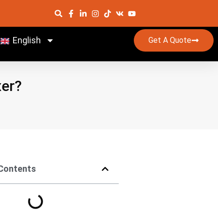
English
Get A Quote
xer?
 Contents