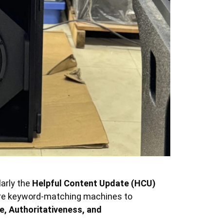
larly the
Helpful Content Update (HCU)
ere keyword-matching machines to
e, Authoritativeness, and