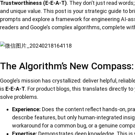
Trustworthiness (E-E-A-T)
. They don’t just read words
and unique value. This post is your strategic guide to b
prompts and explore a framework for engineering AI-as
readers and Google’s complex algorithms, complete with
The Algorithm’s New Compass: 
Google’s mission has crystallized: deliver helpful, reliabl
is
E-E-A-T
. For product blogs, this translates directly to 
solve problems.
Experience:
Does the content reflect hands-on, pra
describe features, but only human-integrated insig
workaround for a common bug, or a genuine compari
Expertise:
Demonstrates deep knowledge. This is 