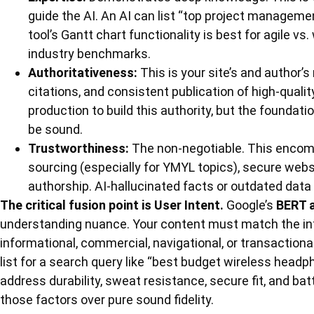
guide the AI. An AI can list “top project manageme
tool’s Gantt chart functionality is best for agile v
industry benchmarks.
Authoritativeness:
This is your site’s and author’s 
citations, and consistent publication of high-quali
production to build this authority, but the founda
be sound.
Trustworthiness:
The non-negotiable. This encom
sourcing (especially for YMYL topics), secure web
authorship. AI-hallucinated facts or outdated data 
The critical fusion point is User Intent.
Google’s
BERT 
understanding nuance. Your content must match the in
informational, commercial, navigational, or transactiona
list for a search query like “best budget wireless headpho
address durability, sweat resistance, secure fit, and batte
those factors over pure sound fidelity.