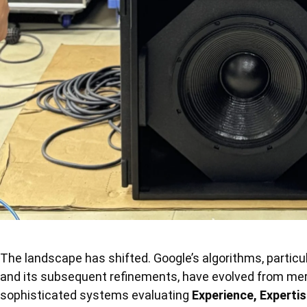
The landscape has shifted. Google’s algorithms, particu
and its subsequent refinements, have evolved from m
sophisticated systems evaluating
Experience, Expertis