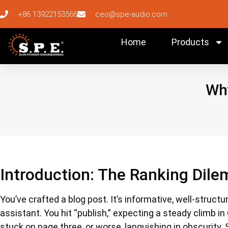
+86 13922153566
ceo@spe-audio.com
Home
Products
Why
Introduction: The Ranking Dile
You’ve crafted a blog post. It’s informative, well-struct
assistant. You hit “publish,” expecting a steady climb in
stuck on page three, or worse, languishing in obscurity.