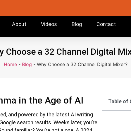
About
Videos
Blog
Contact
 Choose a 32 Channel Digital Mi
Home
-
Blog
-
Why Choose a 32 Channel Digital Mixer?
mma in the Age of AI
Table of
ured, and powered by the latest AI writing
 Google search results. Weeks later, you’re
 Sound familiar? You’re not alone. A 2024