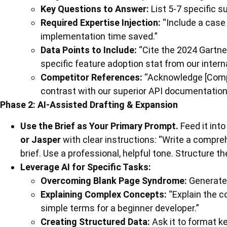
Key Questions to Answer:
List 5-7 specific s
Required Expertise Injection:
“Include a case
implementation time saved.”
Data Points to Include:
“Cite the 2024 Gartne
specific feature adoption stat from our intern
Competitor References:
“Acknowledge [Compet
contrast with our superior API documentation
Phase 2: AI-Assisted Drafting & Expansion
Use the Brief as Your Primary Prompt.
Feed it into
or Jasper
with clear instructions: “Write a compreh
brief. Use a professional, helpful tone. Structure t
Leverage AI for Specific Tasks:
Overcoming Blank Page Syndrome:
Generate 
Explaining Complex Concepts:
“Explain the c
simple terms for a beginner developer.”
Creating Structured Data:
Ask it to format ke