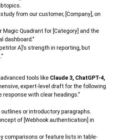
ubtopics.
 study from our customer, [Company], on
r Magic Quadrant for [Category] and the
al dashboard.”
itor A]’s strength in reporting, but
.”
 advanced tools like
Claude 3, ChatGPT-4,
ensive, expert-level draft for the following
he response with clear headings.”
outlines or introductory paragraphs.
oncept of [Webhook authentication] in
y comparisons or feature lists in table-