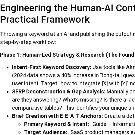
Engineering the Human-AI Con
Practical Framework
Throwing a keyword at an AI and publishing the output is 
step-by-step workflow:
Phase 1: Human-Led Strategy & Research (The Found
Intent-First Keyword Discovery:
Use tools like
Ahr
(2024 data shows a 40% increase in “long-tail quest
user intent. Target “how to integrate [X] with [Y]” no
SERP Deconstruction & Gap Analysis:
Manually an
are they answering? What’s missing? Is there a lack
comparative tables? This identifies your unique an
Brief Creation with E-E-A-T Anchors:
Create a detai
Primary Keyword & Intent:
“Guide – Informati
Target Audience:
“SaaS product managers eva