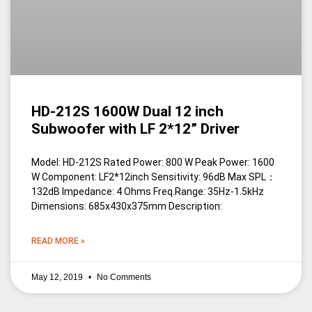
HD-212S 1600W Dual 12 inch
Subwoofer with LF 2*12” Driver
Model: HD-212S Rated Power: 800 W Peak Power: 1600
W Component: LF2*12inch Sensitivity: 96dB Max SPL：
132dB Impedance: 4 Ohms Freq.Range: 35Hz-1.5kHz
Dimensions: 685x430x375mm Description:
READ MORE »
May 12, 2019
No Comments