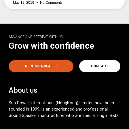
May 12, 2019
No Comments
ADVANCE AND RETREAT WITH US
Grow with confidence
BECOME A DEALER
CONTACT
About us
Sun Power International (HongKong) Limited have been
founded in 1999, is an experienced and professional
Sound Speaker manufacturer who are specializing in R&D