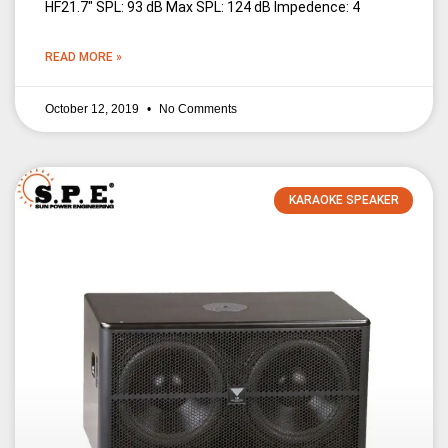
HF21.7″ SPL: 93 dB Max SPL: 124 dB Impedence: 4
READ MORE »
October 12, 2019
No Comments
KARAOKE SPEAKER