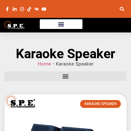
Karaoke Speaker
Home
-
Karaoke Speaker
KARAOKE SPEAKER