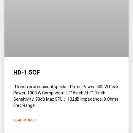
HD-1.5CF
.15 inch professional speaker Rated Power: 500 W Peak
Power: 1000 W Component: LF15inch / HF1.7inch
Sensitivity: 98dB Max SPL： 132dB Impedance: 8 Ohms
Freq.Range:
READ MORE »