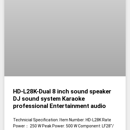
HD-L28K-Dual 8 inch sound speaker
DJ sound system Karaoke
professional Entertainment audio
Technicial Specification: Item Number: HD-L28K Rate
Power： 250 W Peak Power: 500 W Component: LF28″/