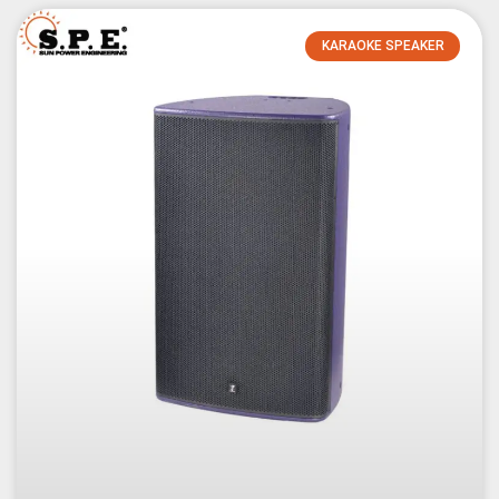
KARAOKE SPEAKER