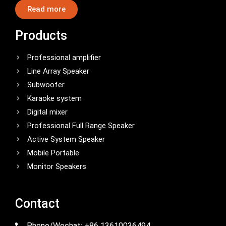
Read more
Products
Professional amplifier
Line Array Speaker
Subwoofer
Karaoke system
Digital mixer
Professional Full Range Speaker
Active System Speaker
Mobile Portable
Monitor Speakers
Contact
Phone/Wechat: +86 13610036494