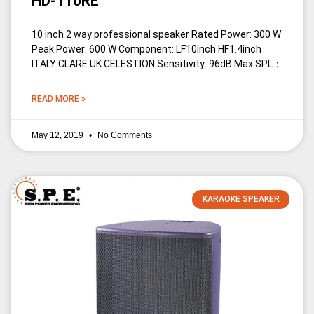
HD-110RE
10 inch 2 way professional speaker Rated Power: 300 W
Peak Power: 600 W Component: LF10inch HF1.4inch
ITALY CLARE UK CELESTION Sensitivity: 96dB Max SPL：
READ MORE »
May 12, 2019
No Comments
KARAOKE SPEAKER