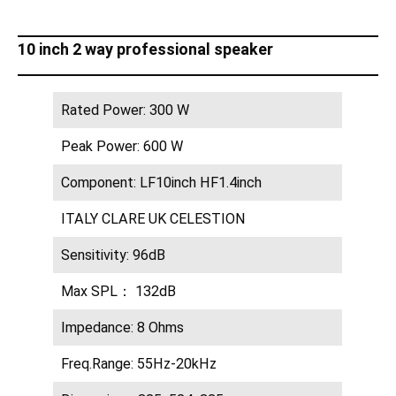
10 inch 2 way professional speaker
Rated Power: 300 W
Peak Power: 600 W
Component: LF10inch HF1.4inch
ITALY CLARE UK CELESTION
Sensitivity: 96dB
Max SPL： 132dB
Impedance: 8 Ohms
Freq.Range: 55Hz-20kHz