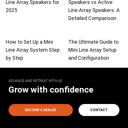
Line Array Speakers for
Speakers vs Active
2025
Line Array Speakers: A
Detailed Comparison
How to Set Up a Mini
The Ultimate Guide to
Line Array System Step
Mini Line Array Setup
by Step
and Configuration
ADVANCE AND RETREAT WITH US
Grow with confidence
BECOME A DEALER
CONTACT