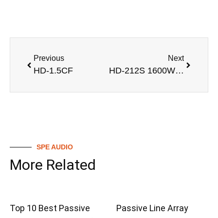
Previous
Next
HD-1.5CF
HD-212S 1600W Dual 12 inch Subwoofer with LF 2*12” Driver
SPE AUDIO
More Related
Top 10 Best Passive
Passive Line Array