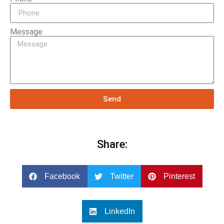
Message
Send
Share:
Facebook
Twitter
Pinterest
LinkedIn