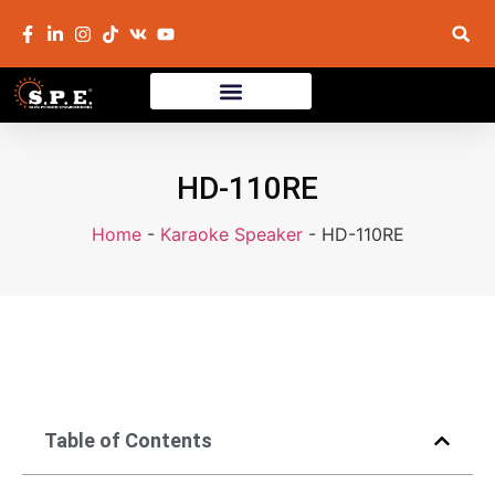
HD-110RE
Home
-
Karaoke Speaker
-
HD-110RE
Table of Contents