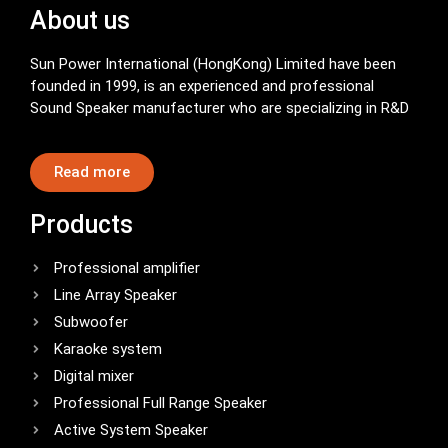
About us
Sun Power International (HongKong) Limited have been
founded in 1999, is an experienced and professional
Sound Speaker manufacturer who are specializing in R&D
Read more
Products
Professional amplifier
Line Array Speaker
Subwoofer
Karaoke system
Digital mixer
Professional Full Range Speaker
Active System Speaker