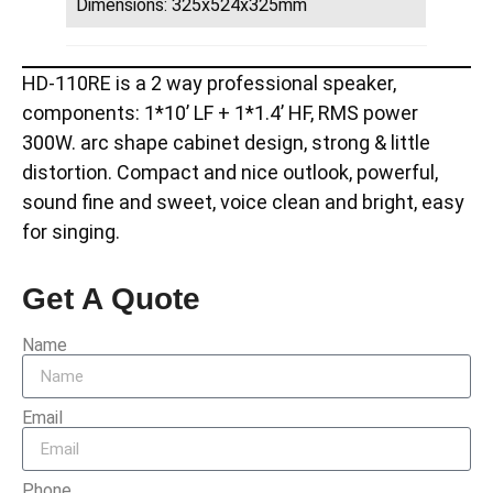
Dimensions: 325x524x325mm
HD-110RE is a 2 way professional speaker,
components: 1*10’ LF + 1*1.4’ HF, RMS power
300W. arc shape cabinet design, strong & little
distortion. Compact and nice outlook, powerful,
sound fine and sweet, voice clean and bright, easy
for singing.
Get A Quote
Name
Email
Phone