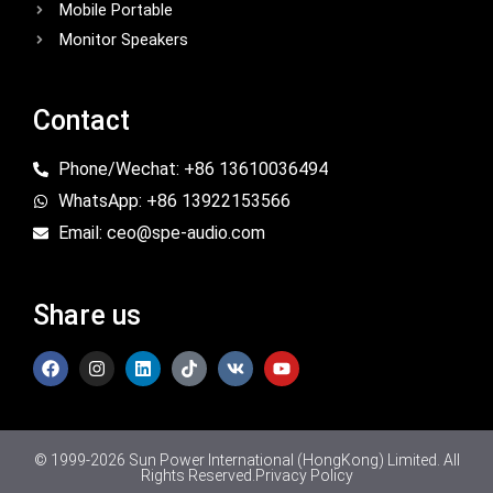
Mobile Portable
Monitor Speakers
Contact
Phone/Wechat: +86 13610036494
WhatsApp: +86 13922153566
Email: ceo@spe-audio.com
Share us
© 1999-2026 Sun Power International (HongKong) Limited. All
Rights Reserved.
Privacy Policy