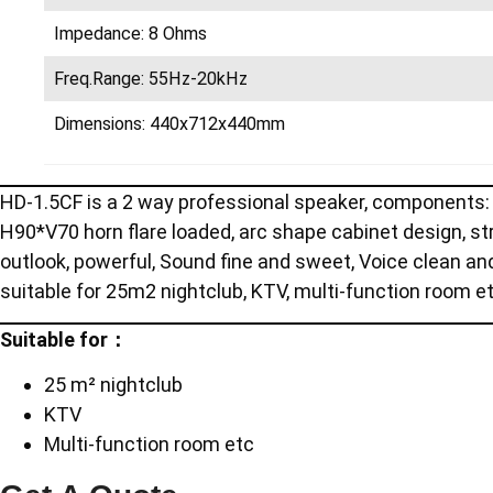
Impedance: 8 Ohms
Freq.Range: 55Hz-20kHz
Dimensions: 440x712x440mm
HD-1.5CF is a 2 way professional speaker, components: 1
H90*V70 horn flare loaded, arc shape cabinet design, str
outlook, powerful, Sound fine and sweet, Voice clean an
suitable for 25m2 nightclub, KTV, multi-function room e
Suitable for：
25 m² nightclub
KTV
Multi-function room etc