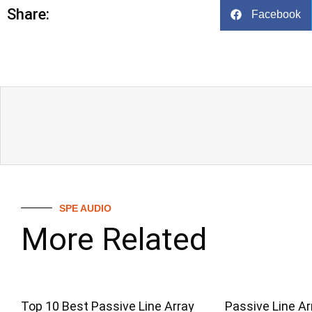
Share:
Facebook
SPE AUDIO
More Related
Top 10 Best Passive Line Array
Passive Line Ar