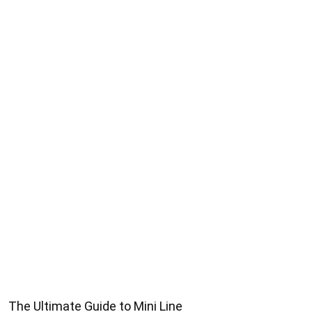
The Ultimate Guide to Mini Line