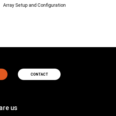
Array Setup and Configuration
CONTACT
are us