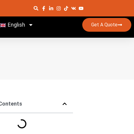
English
Get A Quote
 Contents