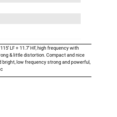
15’ LF + 11.7’ HF, high frequency with
ong & little distortion. Compact and nice
d bright, low frequency strong and powerful,
tc