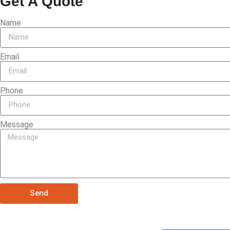
Get A Quote
Name
Email
Phone
Message
Send