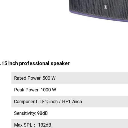
.15 inch professional speaker
Rated Power: 500 W
Peak Power: 1000 W
Component: LF15inch / HF1.7inch
Sensitivity: 98dB
Max SPL： 132dB