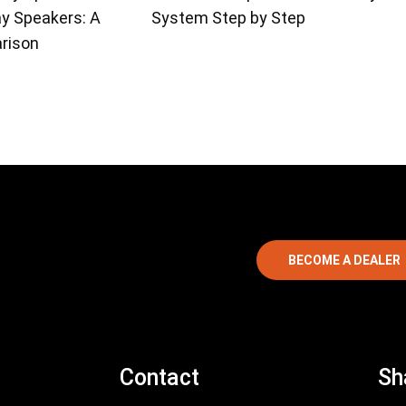
ay Speakers: A
System Step by Step
rison
BECOME A DEALER
Contact
Sh