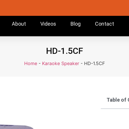
About
Videos
Blog
Contact
HD-1.5CF
Home
-
Karaoke Speaker
-
HD-1.5CF
Table of