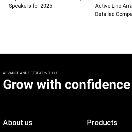
Speakers for 2025
Active Line Arr
Detailed Compa
ADVANCE AND RETREAT WITH US
Grow with confidence
About us
Products