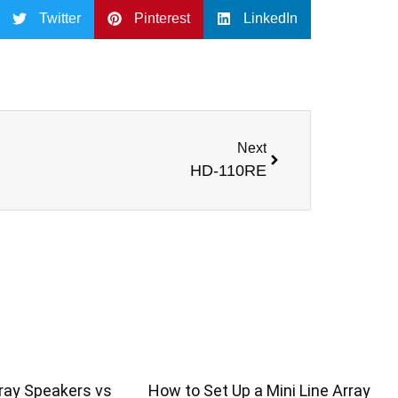
Twitter
Pinterest
LinkedIn
Next
HD-110RE
ray Speakers vs
How to Set Up a Mini Line Array