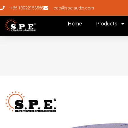
+86 13922153566
ceo@spe-audio.com
Home
Products