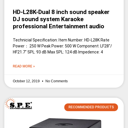
HD-L28K-Dual 8 inch sound speaker
DJ sound system Karaoke
professional Entertainment audio
Technicial Specification: Item Number: HD-L28K Rate
Power： 250 W Peak Power: 500 W Component: LF28″/
HF21.7″ SPL: 93 dB Max SPL: 124 dB Impedence: 4
READ MORE »
October 12, 2019
No Comments
RECOMMENDED PRODUCTS