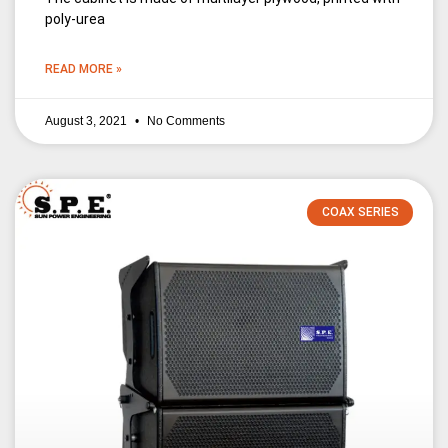
poly-urea
READ MORE »
August 3, 2021
No Comments
COAX SERIES