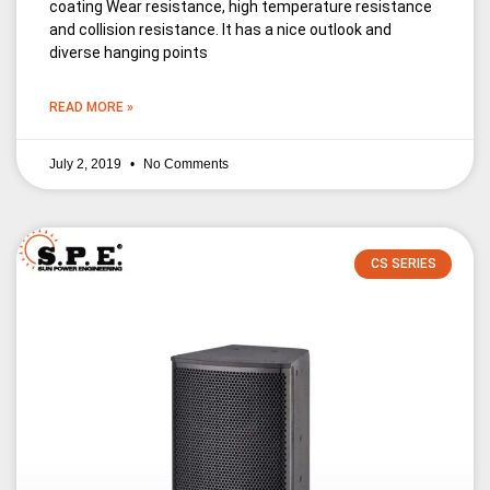
coating Wear resistance, high temperature resistance
and collision resistance. It has a nice outlook and
diverse hanging points
READ MORE »
July 2, 2019
No Comments
CS SERIES