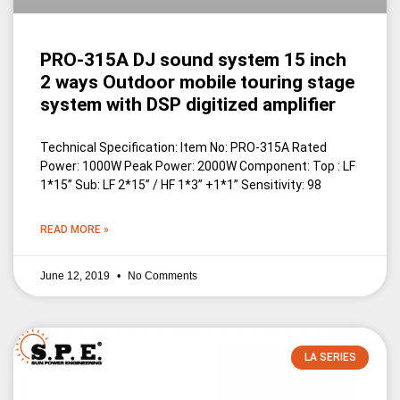
PRO-315A DJ sound system 15 inch
2 ways Outdoor mobile touring stage
system with DSP digitized amplifier
Technical Specification: Item No: PRO-315A Rated
Power: 1000W Peak Power: 2000W Component: Top : LF
1*15” Sub: LF 2*15” / HF 1*3” +1*1” Sensitivity: 98
READ MORE »
June 12, 2019
No Comments
LA SERIES