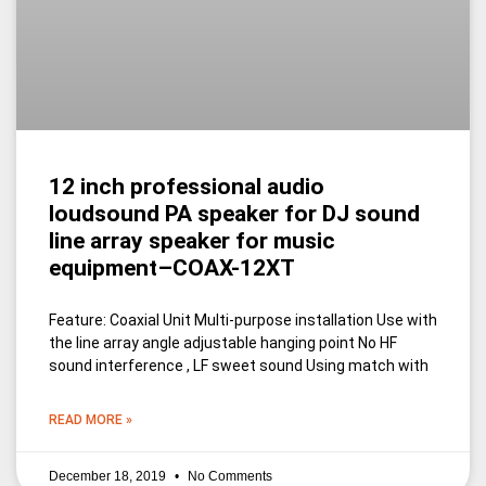
12 inch professional audio
loudsound PA speaker for DJ sound
line array speaker for music
equipment–COAX-12XT
Feature: Coaxial Unit Multi-purpose installation Use with
the line array angle adjustable hanging point No HF
sound interference , LF sweet sound Using match with
READ MORE »
December 18, 2019
No Comments