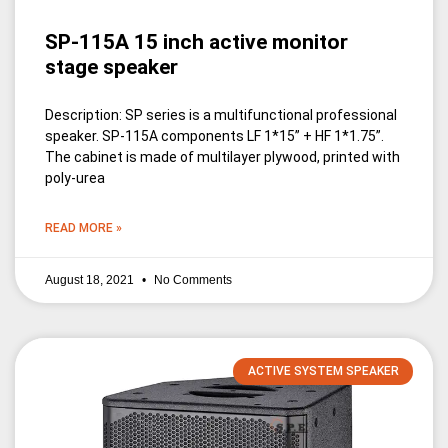
SP-115A 15 inch active monitor
stage speaker
Description: SP series is a multifunctional professional
speaker. SP-115A components LF 1*15” + HF 1*1.75”.
The cabinet is made of multilayer plywood, printed with
poly-urea
READ MORE »
August 18, 2021
No Comments
ACTIVE SYSTEM SPEAKER