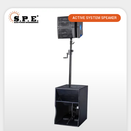
ACTIVE SYSTEM SPEAKER