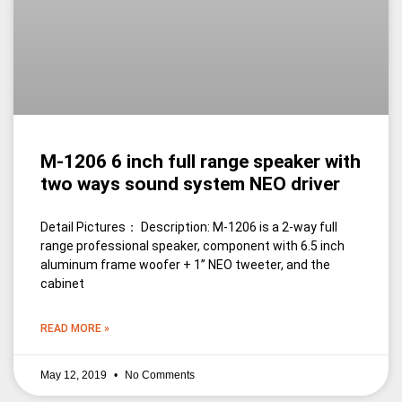
M-1206 6 inch full range speaker with
two ways sound system NEO driver
Detail Pictures： Description: M-1206 is a 2-way full
range professional speaker, component with 6.5 inch
aluminum frame woofer + 1’’ NEO tweeter, and the
cabinet
READ MORE »
May 12, 2019
No Comments