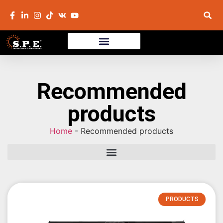
Recommended
products
Home
-
Recommended products
PRODUCTS