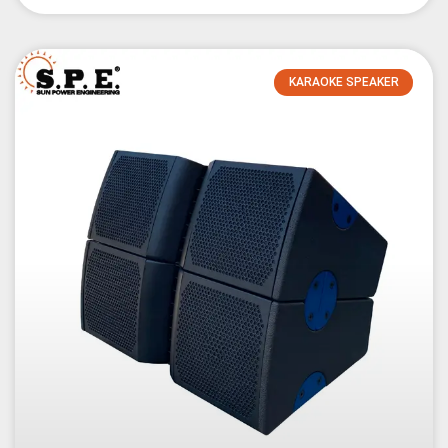
KARAOKE SPEAKER