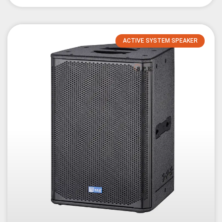
ACTIVE SYSTEM SPEAKER