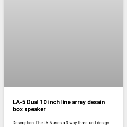
LA-5 Dual 10 inch line array desain
box speaker
Description: The LA-5 uses a 3-way three-unit design