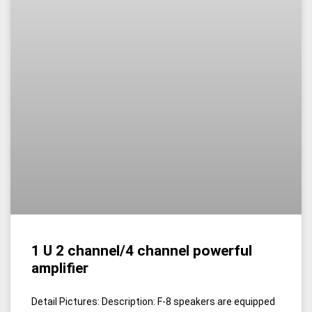
1 U 2 channel/4 channel powerful
amplifier
Detail Pictures: Description: F-8 speakers are equipped