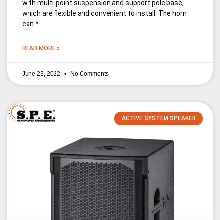
with multi-point suspension and support pole base,
which are flexible and convenient to install. The horn
can *
READ MORE »
June 23, 2022
No Comments
ACTIVE SYSTEM SPEAKER