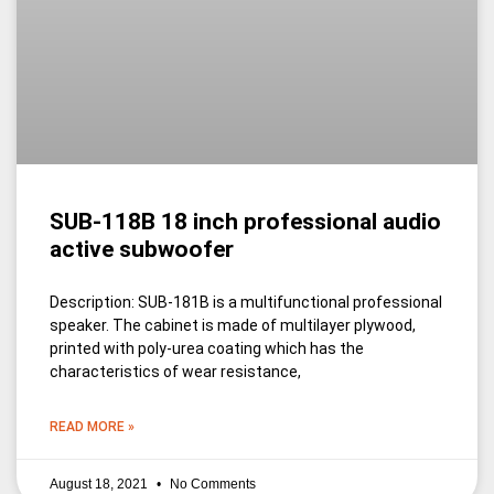
SUB-118B 18 inch professional audio
active subwoofer
Description: SUB-181B is a multifunctional professional
speaker. The cabinet is made of multilayer plywood,
printed with poly-urea coating which has the
characteristics of wear resistance,
READ MORE »
August 18, 2021
No Comments