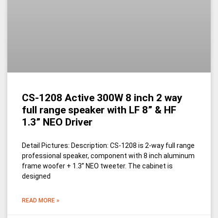
CS-1208 Active 300W 8 inch 2 way
full range speaker with LF 8” & HF
1.3” NEO Driver
Detail Pictures: Description: CS-1208 is 2-way full range
professional speaker, component with 8 inch aluminum
frame woofer + 1.3’’ NEO tweeter. The cabinet is
designed
READ MORE »