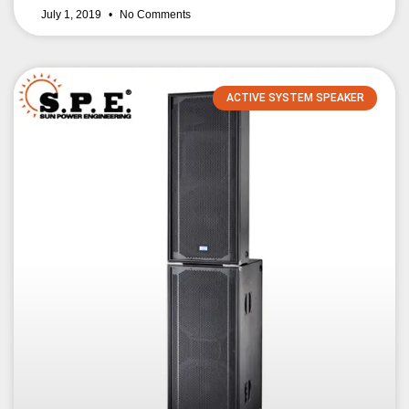
July 1, 2019
No Comments
ACTIVE SYSTEM SPEAKER