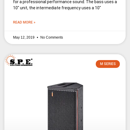
for a professional performance sound. The bass uses a
10″ unit, the intermediate frequency uses a 10″
READ MORE »
May 12, 2019
No Comments
M SERIES