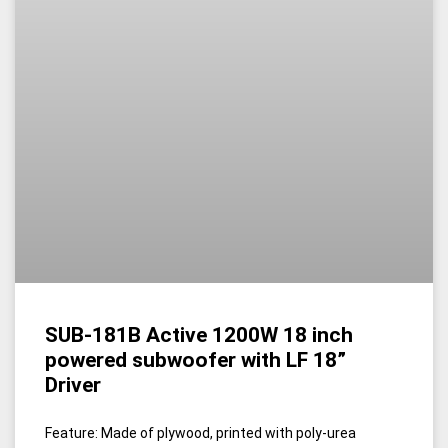
SUB-181B Active 1200W 18 inch
powered subwoofer with LF 18”
Driver
Feature: Made of plywood, printed with poly-urea