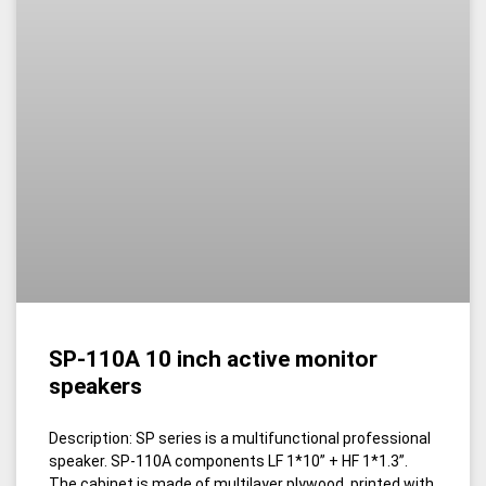
SP-110A 10 inch active monitor
speakers
Description: SP series is a multifunctional professional
speaker. SP-110A components LF 1*10” + HF 1*1.3”.
The cabinet is made of multilayer plywood, printed with