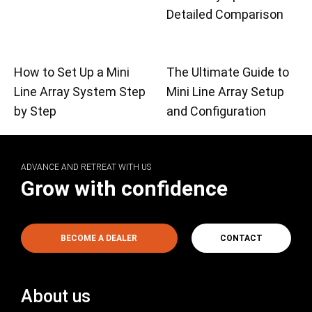
Detailed Comparison
How to Set Up a Mini
The Ultimate Guide to
Line Array System Step
Mini Line Array Setup
by Step
and Configuration
ADVANCE AND RETREAT WITH US
Grow with confidence
BECOME A DEALER
CONTACT
About us