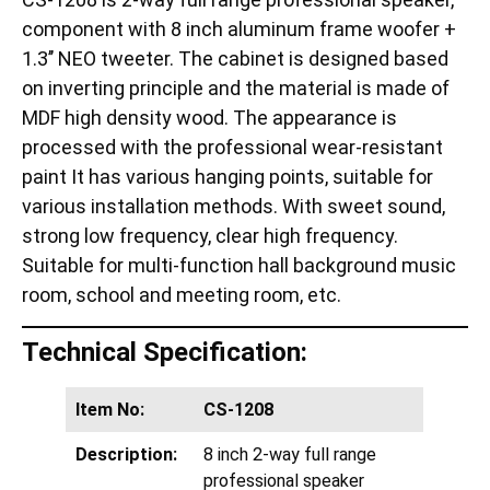
component with 8 inch aluminum frame woofer +
1.3’’ NEO tweeter. The cabinet is designed based
on inverting principle and the material is made of
MDF high density wood. The appearance is
processed with the professional wear-resistant
paint It has various hanging points, suitable for
various installation methods. With sweet sound,
strong low frequency, clear high frequency.
Suitable for multi-function hall background music
room, school and meeting room, etc.
Technical Specification:
Item No:
CS-1208
Description:
8 inch 2-way full range
professional speaker