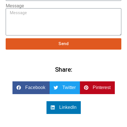
Message
Send
Share:
Facebook
Twitter
Pinterest
LinkedIn