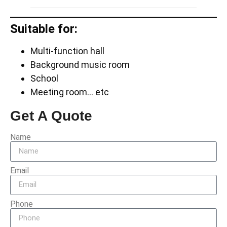
Suitable for:
Multi-function hall
Background music room
School
Meeting room… etc
Get A Quote
Name
Email
Phone