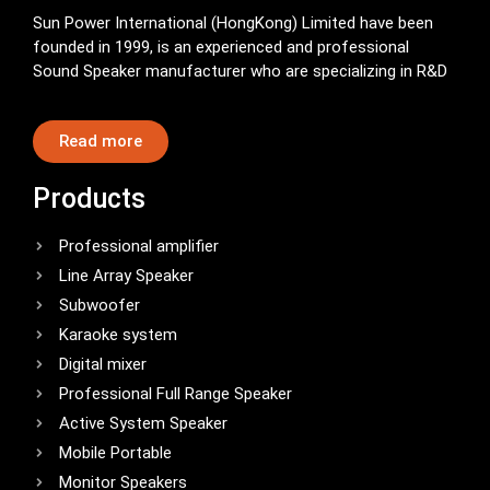
Sun Power International (HongKong) Limited have been
founded in 1999, is an experienced and professional
Sound Speaker manufacturer who are specializing in R&D
Read more
Products
Professional amplifier
Line Array Speaker
Subwoofer
Karaoke system
Digital mixer
Professional Full Range Speaker
Active System Speaker
Mobile Portable
Monitor Speakers