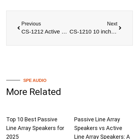
Previous
Next
CS-1212 Active single 12 inch powered sound speaker box
CS-1210 10 inch 2 way full range loudspeaker Pro audio
SPE AUDIO
More Related
Top 10 Best Passive
Passive Line Array
Line Array Speakers for
Speakers vs Active
2025
Line Array Speakers: A