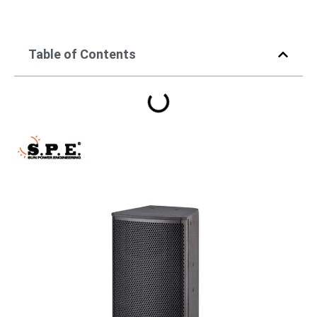
Table of Contents