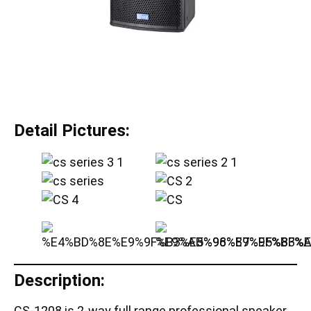
Detail Pictures:
Description:
CS-1208 is 2-way full range professional speaker,