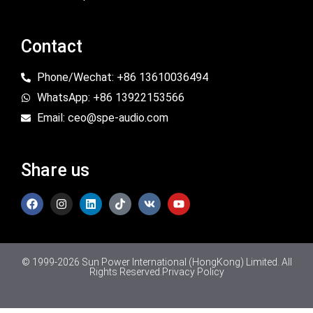
Contact
Phone/Wechat: +86 13610036494
WhatsApp: +86 13922153566
Email: ceo@spe-audio.com
Share us
© 1999-2026 Sun Power International (HongKong) Limited. All
Rights Reserved.
Privacy Policy