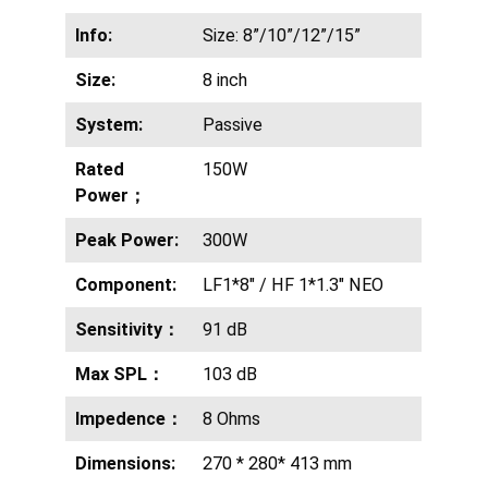
Info:
Size: 8”/10”/12”/15”
Size:
8 inch
System:
Passive
Rated
150W
Power；
Peak Power:
300W
Component:
LF1*8″ / HF 1*1.3″ NEO
Sensitivity：
91 dB
Max SPL：
103 dB
Impedence：
8 Ohms
Dimensions:
270 * 280* 413 mm