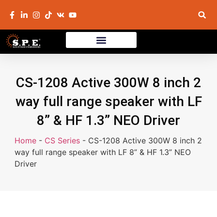
CS-1208 Active 300W 8 inch 2
way full range speaker with LF
8” & HF 1.3” NEO Driver
Home
-
CS Series
-
CS-1208 Active 300W 8 inch 2
way full range speaker with LF 8” & HF 1.3” NEO
Driver