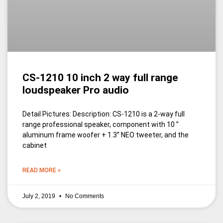
CS-1210 10 inch 2 way full range
loudspeaker Pro audio
Detail Pictures: Description: CS-1210 is a 2-way full
range professional speaker, component with 10 ”
aluminum frame woofer + 1.3’’ NEO tweeter, and the
cabinet
READ MORE »
July 2, 2019
No Comments