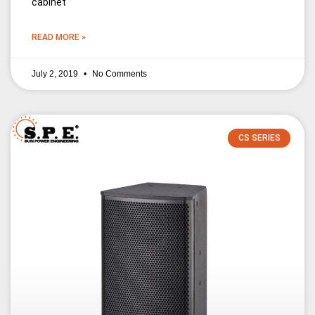
cabinet
READ MORE »
July 2, 2019
No Comments
CS SERIES