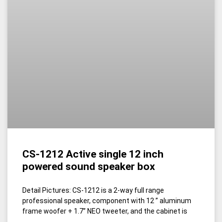
CS-1212 Active single 12 inch
powered sound speaker box
Detail Pictures: CS-1212 is a 2-way full range
professional speaker, component with 12 ” aluminum
frame woofer + 1.7’’ NEO tweeter, and the cabinet is