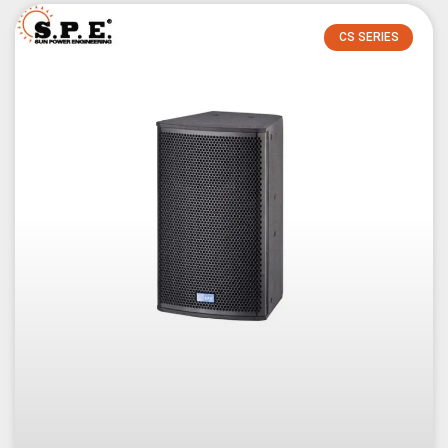
CS SERIES