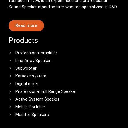
founded in 1999, is an experienced and professional
Sound Speaker manufacturer who are specializing in R&D
Read more
Products
Professional amplifier
Line Array Speaker
Subwoofer
Karaoke system
Digital mixer
Professional Full Range Speaker
Active System Speaker
Mobile Portable
Monitor Speakers