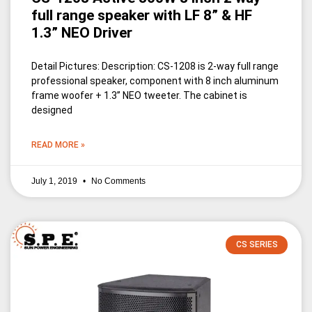
full range speaker with LF 8” & HF
1.3” NEO Driver
Detail Pictures: Description: CS-1208 is 2-way full range
professional speaker, component with 8 inch aluminum
frame woofer + 1.3’’ NEO tweeter. The cabinet is
designed
READ MORE »
July 1, 2019
No Comments
CS SERIES