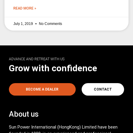
READ MORE »
July 1, 2019
No Comments
ADVANCE AND RETREAT WITH US
Grow with confidence
BECOME A DEALER
CONTACT
About us
Sun Power International (HongKong) Limited have been