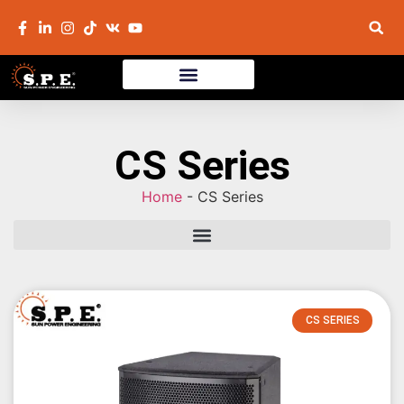
CS Series
Home
-
CS Series
CS SERIES