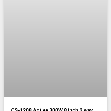
CS-1208 Active 300W 8 inch 2 way