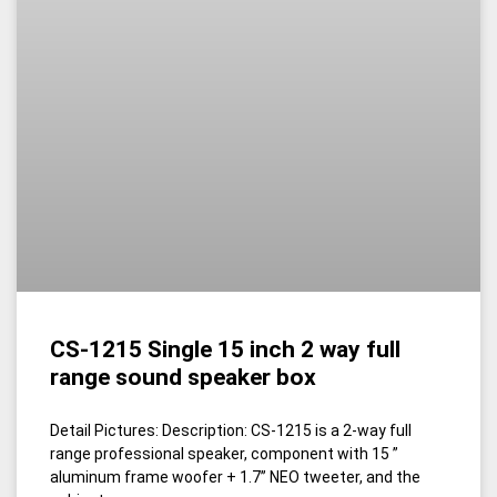
CS-1215 Single 15 inch 2 way full
range sound speaker box
Detail Pictures: Description: CS-1215 is a 2-way full
range professional speaker, component with 15 ”
aluminum frame woofer + 1.7’’ NEO tweeter, and the