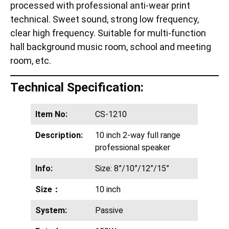
processed with professional anti-wear print
technical. Sweet sound, strong low frequency,
clear high frequency. Suitable for multi-function
hall background music room, school and meeting
room, etc.
Technical Specification:
Item No:
CS-1210
Description:
10 inch 2-way full range
professional speaker
Info:
Size: 8”/10”/12”/15”
Size：
10 inch
System:
Passive