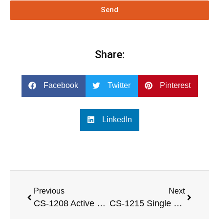
Send
Share:
Facebook
Twitter
Pinterest
LinkedIn
Previous
Next
CS-1208 Active 300W 8 inch 2 way full range speaker with LF 8” & HF 1.3” NEO Driver
CS-1215 Single 15 inch 2 way full range sound speaker box