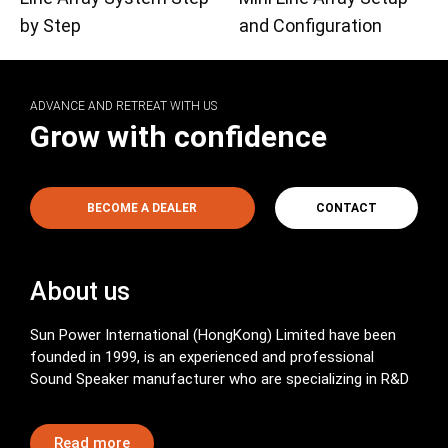
by Step
and Configuration
ADVANCE AND RETREAT WITH US
Grow with confidence
BECOME A DEALER
CONTACT
About us
Sun Power International (HongKong) Limited have been
founded in 1999, is an experienced and professional
Sound Speaker manufacturer who are specializing in R&D
Read more