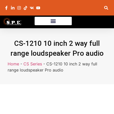
CS-1210 10 inch 2 way full
range loudspeaker Pro audio
Home
-
CS Series
-
CS-1210 10 inch 2 way full
range loudspeaker Pro audio