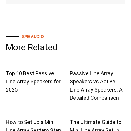
SPE AUDIO
More Related
Top 10 Best Passive
Passive Line Array
Line Array Speakers for
Speakers vs Active
2025
Line Array Speakers: A
Detailed Comparison
How to Set Up a Mini
The Ultimate Guide to
Line Array System Step
Mini Line Array Setup