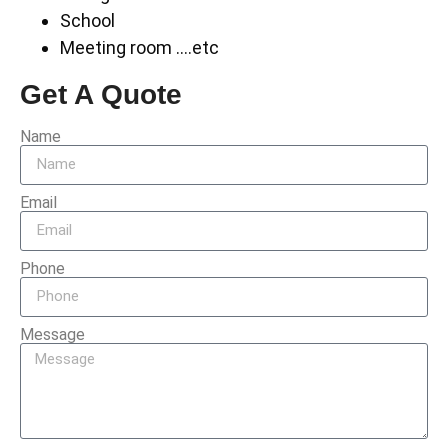
School
Meeting room ….etc
Get A Quote
Name
Email
Phone
Message