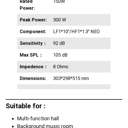
Rated
150W
Power:
Peak Power:
300 W
Component:
LF1*10″/HF1*1.3″ NEO
Sensitivity：
92 dB
Max SPL：
105 dB
Impedence：
8 Ohms
Dimensions:
303*298*515 mm
Suitable for :
Multi-function hall
Background music room