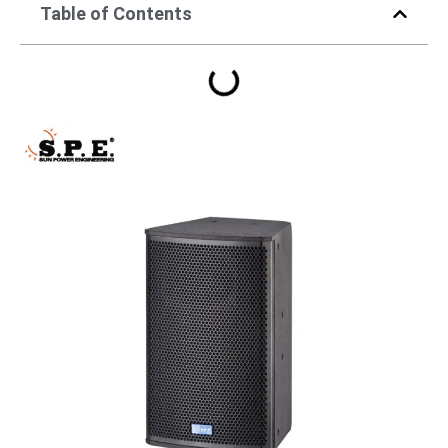
Table of Contents