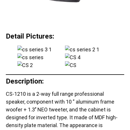
Detail Pictures:
Description:
CS-1210 is a 2-way full range professional
speaker, component with 10 ” aluminum frame
woofer + 1.3’’ NEO tweeter, and the cabinet is
designed for inverted type. It made of MDF high-
density plate material. The appearance is