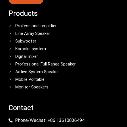
Products
Professional amplifier
Line Array Speaker
Subwoofer
Karaoke system
Digital mixer
Professional Full Range Speaker
Active System Speaker
Mobile Portable
Monitor Speakers
Contact
Phone/Wechat: +86 13610036494