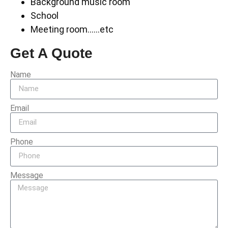
Background music room
School
Meeting room……etc
Get A Quote
Name
Email
Phone
Message