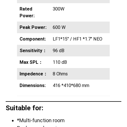
Rated
300W
Power:
Peak Power:
600 W
Component:
LF1*15″ / HF1 *1.7″ NEO
Sensitivity：
96 dB
Max SPL：
110 dB
Impedence：
8 Ohms
Dimensions:
416 *410*680 mm
Suitable for:
*Multi-function room