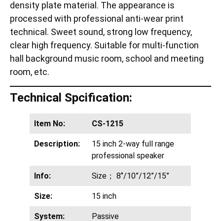
density plate material. The appearance is
processed with professional anti-wear print
technical. Sweet sound, strong low frequency,
clear high frequency. Suitable for multi-function
hall background music room, school and meeting
room, etc.
Technical Spcification:
Item No:
CS-1215
Description:
15 inch 2-way full range
professional speaker
Info:
Size； 8‘’/10”/12”/15”
Size:
15 inch
System:
Passive