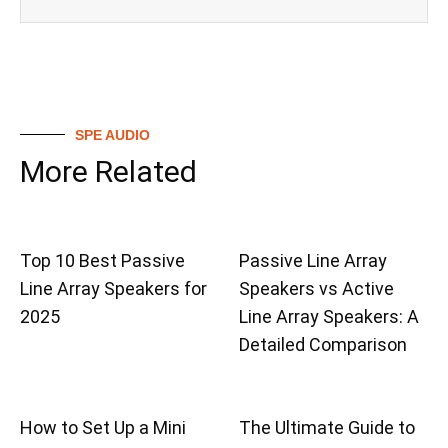
SPE AUDIO
More Related
Top 10 Best Passive
Passive Line Array
Line Array Speakers for
Speakers vs Active
2025
Line Array Speakers: A
Detailed Comparison
How to Set Up a Mini
The Ultimate Guide to