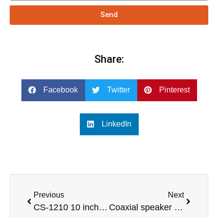
Send
Share:
Facebook
Twitter
Pinterest
LinkedIn
Previous
Next
CS-1210 10 inch 2 way full range loudspeaker Pro audio
Coaxial speaker 6.5 inch loudspeaker design professional audio line array speaker audio system-COAX-6XT-SPE-AUDIO