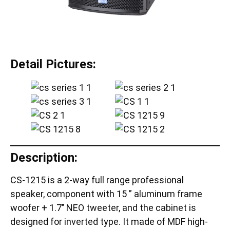
Detail Pictures:
Description:
CS-1215 is a 2-way full range professional
speaker, component with 15 ” aluminum frame
woofer + 1.7’’ NEO tweeter, and the cabinet is
designed for inverted type. It made of MDF high-