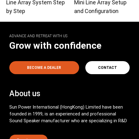
Line Array System Step
Mini Line Array Setup
by Step
and Configuration
ADVANCE AND RETREAT WITH US
Grow with confidence
BECOME A DEALER
CONTACT
About us
Sun Power International (HongKong) Limited have been
founded in 1999, is an experienced and professional
Sound Speaker manufacturer who are specializing in R&D