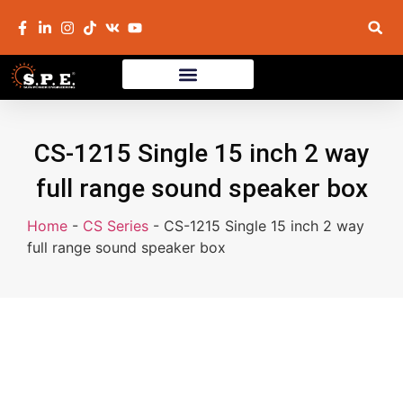
CS-1215 Single 15 inch 2 way
full range sound speaker box
Home
-
CS Series
-
CS-1215 Single 15 inch 2 way
full range sound speaker box