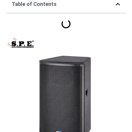
Table of Contents