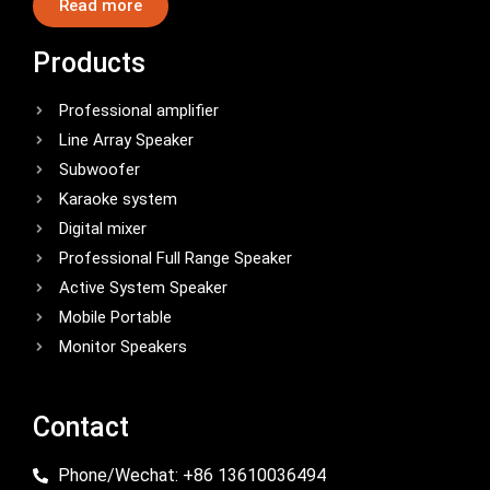
Read more
Products
Professional amplifier
Line Array Speaker
Subwoofer
Karaoke system
Digital mixer
Professional Full Range Speaker
Active System Speaker
Mobile Portable
Monitor Speakers
Contact
Phone/Wechat: +86 13610036494